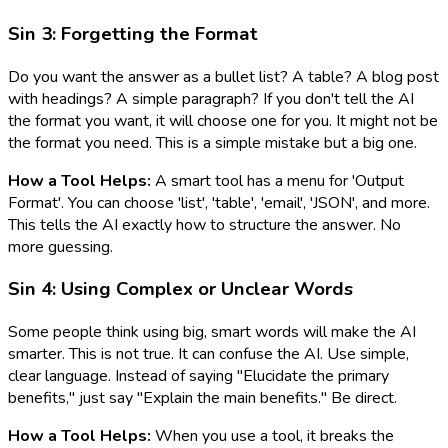
Sin 3: Forgetting the Format
Do you want the answer as a bullet list? A table? A blog post
with headings? A simple paragraph? If you don't tell the AI
the format you want, it will choose one for you. It might not be
the format you need. This is a simple mistake but a big one.
How a Tool Helps:
A smart tool has a menu for 'Output
Format'. You can choose 'list', 'table', 'email', 'JSON', and more.
This tells the AI exactly how to structure the answer. No
more guessing.
Sin 4: Using Complex or Unclear Words
Some people think using big, smart words will make the AI
smarter. This is not true. It can confuse the AI. Use simple,
clear language. Instead of saying "Elucidate the primary
benefits," just say "Explain the main benefits." Be direct.
How a Tool Helps:
When you use a tool, it breaks the