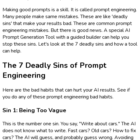
Making good prompts is a skill. It is called prompt engineering.
Many people make same mistakes. These are like 'deadly
sins' that make your results bad. These are common prompt
engineering mistakes. But there is good news. A special AI
Prompt Generation Tool with a guided builder can help you
stop these sins. Let's look at the 7 deadly sins and how a tool
can help.
The 7 Deadly Sins of Prompt
Engineering
Here are the bad habits that can hurt your AI results. See if
you do any of these prompt engineering bad habits.
Sin 1: Being Too Vague
This is the number one sin. You say, "Write about cars." The AI
does not know what to write. Fast cars? Old cars? How to fix
cars? The AI will guess, and probably guess wrong. Avoiding