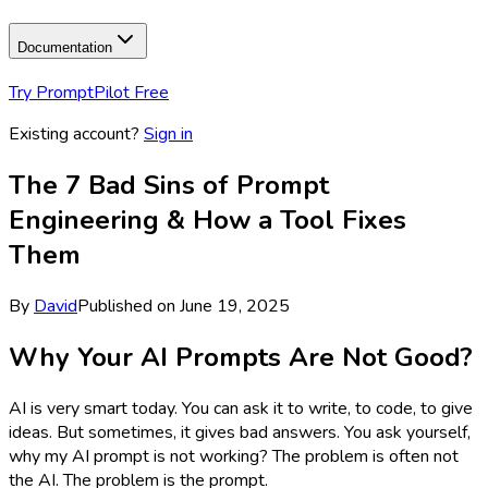
Documentation
Try PromptPilot Free
Existing account?
Sign in
The 7 Bad Sins of Prompt
Engineering & How a Tool Fixes
Them
By
David
Published on
June 19, 2025
Why Your AI Prompts Are Not Good?
AI is very smart today. You can ask it to write, to code, to give
ideas. But sometimes, it gives bad answers. You ask yourself,
why my AI prompt is not working? The problem is often not
the AI. The problem is the prompt.