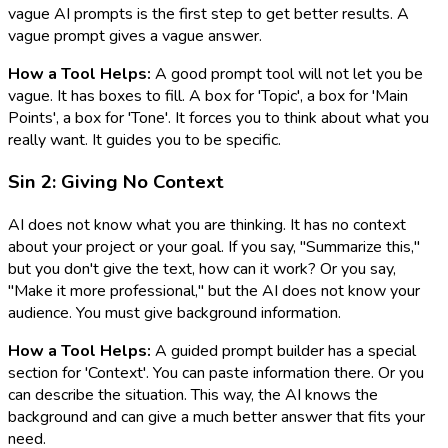
vague AI prompts is the first step to get better results. A
vague prompt gives a vague answer.
How a Tool Helps:
A good prompt tool will not let you be
vague. It has boxes to fill. A box for 'Topic', a box for 'Main
Points', a box for 'Tone'. It forces you to think about what you
really want. It guides you to be specific.
Sin 2: Giving No Context
AI does not know what you are thinking. It has no context
about your project or your goal. If you say, "Summarize this,"
but you don't give the text, how can it work? Or you say,
"Make it more professional," but the AI does not know your
audience. You must give background information.
How a Tool Helps:
A guided prompt builder has a special
section for 'Context'. You can paste information there. Or you
can describe the situation. This way, the AI knows the
background and can give a much better answer that fits your
need.