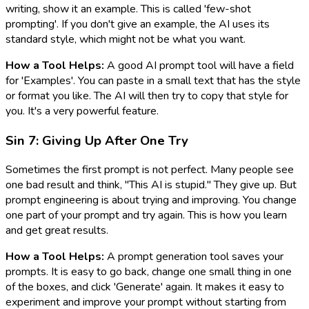
writing, show it an example. This is called 'few-shot
prompting'. If you don't give an example, the AI uses its
standard style, which might not be what you want.
How a Tool Helps:
A good AI prompt tool will have a field
for 'Examples'. You can paste in a small text that has the style
or format you like. The AI will then try to copy that style for
you. It's a very powerful feature.
Sin 7: Giving Up After One Try
Sometimes the first prompt is not perfect. Many people see
one bad result and think, "This AI is stupid." They give up. But
prompt engineering is about trying and improving. You change
one part of your prompt and try again. This is how you learn
and get great results.
How a Tool Helps:
A prompt generation tool saves your
prompts. It is easy to go back, change one small thing in one
of the boxes, and click 'Generate' again. It makes it easy to
experiment and improve your prompt without starting from