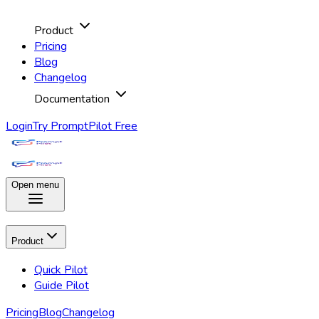
Product
Pricing
Blog
Changelog
Documentation
Login
Try PromptPilot Free
Open menu
Product
Quick Pilot
Guide Pilot
Pricing
Blog
Changelog