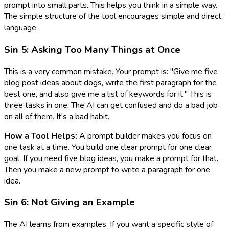
prompt into small parts. This helps you think in a simple way.
The simple structure of the tool encourages simple and direct
language.
Sin 5: Asking Too Many Things at Once
This is a very common mistake. Your prompt is: "Give me five
blog post ideas about dogs, write the first paragraph for the
best one, and also give me a list of keywords for it." This is
three tasks in one. The AI can get confused and do a bad job
on all of them. It's a bad habit.
How a Tool Helps:
A prompt builder makes you focus on
one task at a time. You build one clear prompt for one clear
goal. If you need five blog ideas, you make a prompt for that.
Then you make a new prompt to write a paragraph for one
idea.
Sin 6: Not Giving an Example
The AI learns from examples. If you want a specific style of