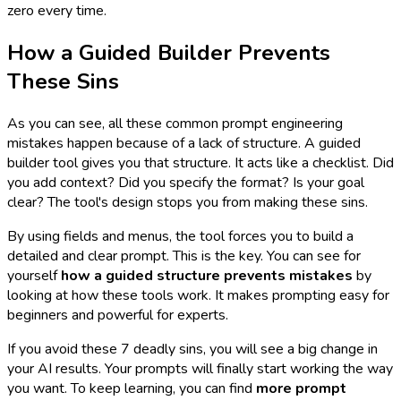
zero every time.
How a Guided Builder Prevents
These Sins
As you can see, all these common prompt engineering
mistakes happen because of a lack of structure. A guided
builder tool gives you that structure. It acts like a checklist. Did
you add context? Did you specify the format? Is your goal
clear? The tool's design stops you from making these sins.
By using fields and menus, the tool forces you to build a
detailed and clear prompt. This is the key. You can see for
yourself
how a guided structure prevents mistakes
by
looking at how these tools work. It makes prompting easy for
beginners and powerful for experts.
If you avoid these 7 deadly sins, you will see a big change in
your AI results. Your prompts will finally start working the way
you want. To keep learning, you can find
more prompt