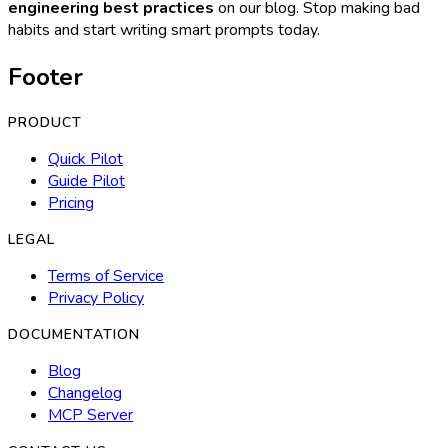
engineering best practices
on our blog. Stop making bad
habits and start writing smart prompts today.
Footer
PRODUCT
Quick Pilot
Guide Pilot
Pricing
LEGAL
Terms of Service
Privacy Policy
DOCUMENTATION
Blog
Changelog
MCP Server