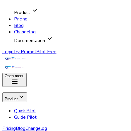
Product
Pricing
Blog
Changelog
Documentation
Login
Try PromptPilot Free
Open menu
Product
Quick Pilot
Guide Pilot
Pricing
Blog
Changelog