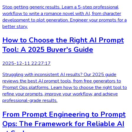
Stop getting generic results. Learn a 5-step professional
workflow to write a romance novel with AI, from character
development to plot generation. Engineer your prompts for a
better story.
How to Choose the Right AI Prompt
Tool: A 2025 Buyer's Guide
2025-12-11 22:27:17
Struggling with inconsistent AI results? Our 2025 guide
reviews the best AI prompt tools, from free generators to
Prompt Ops platforms. Learn how to choose the right tool to
refine your prompts, improve your workflow, and achieve
professional-grade results.
From Prompt Engineering to Prompt
Ops: The Framework for Reliable AI