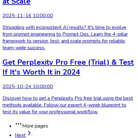
at Scale
2025-11-16 10:00:00
Struggling with inconsistent AI results? It's time to evolve
from prompt engineering to Prompt Ops. Learn the 4-pillar
framework to version, test, and scale prompts for reliable,
team-wide success.
Get Perplexity Pro Free (Trial) & Test
If It's Worth It in 2024
2025-10-24 10:00:00
Discover how to get a Perplexity Pro free trial using the best
methods available. Follow our expert 4-week blueprint to
test its value for your professional workflow.
More pages
Next