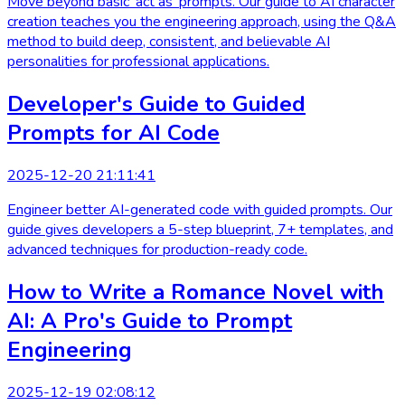
Move beyond basic 'act as' prompts. Our guide to AI character
creation teaches you the engineering approach, using the Q&A
method to build deep, consistent, and believable AI
personalities for professional applications.
Developer's Guide to Guided
Prompts for AI Code
2025-12-20 21:11:41
Engineer better AI-generated code with guided prompts. Our
guide gives developers a 5-step blueprint, 7+ templates, and
advanced techniques for production-ready code.
How to Write a Romance Novel with
AI: A Pro's Guide to Prompt
Engineering
2025-12-19 02:08:12