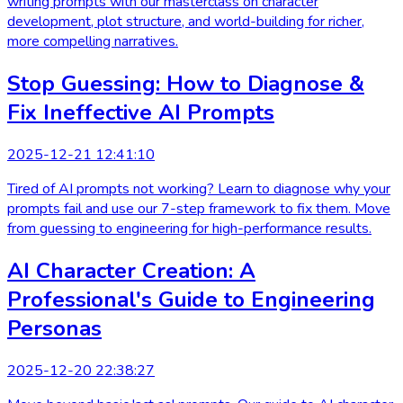
writing prompts with our masterclass on character
development, plot structure, and world-building for richer,
more compelling narratives.
Stop Guessing: How to Diagnose &
Fix Ineffective AI Prompts
2025-12-21 12:41:10
Tired of AI prompts not working? Learn to diagnose why your
prompts fail and use our 7-step framework to fix them. Move
from guessing to engineering for high-performance results.
AI Character Creation: A
Professional's Guide to Engineering
Personas
2025-12-20 22:38:27