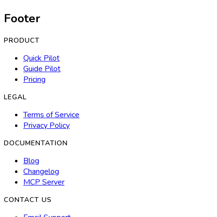
Footer
PRODUCT
Quick Pilot
Guide Pilot
Pricing
LEGAL
Terms of Service
Privacy Policy
DOCUMENTATION
Blog
Changelog
MCP Server
CONTACT US