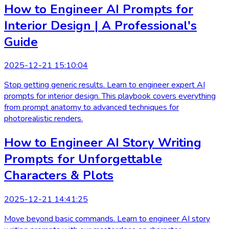
How to Engineer AI Prompts for
Interior Design | A Professional's
Guide
2025-12-21 15:10:04
Stop getting generic results. Learn to engineer expert AI
prompts for interior design. This playbook covers everything
from prompt anatomy to advanced techniques for
photorealistic renders.
How to Engineer AI Story Writing
Prompts for Unforgettable
Characters & Plots
2025-12-21 14:41:25
Move beyond basic commands. Learn to engineer AI story