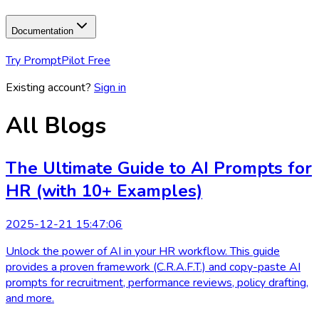
Documentation
Try PromptPilot Free
Existing account?
Sign in
All Blogs
The Ultimate Guide to AI Prompts for
HR (with 10+ Examples)
2025-12-21 15:47:06
Unlock the power of AI in your HR workflow. This guide
provides a proven framework (C.R.A.F.T.) and copy-paste AI
prompts for recruitment, performance reviews, policy drafting,
and more.