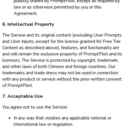
publicly shared by PromptPilot, except as required by
law or as otherwise permitted by you or this
Agreement.
6. Intellectual Property
The Service and its original content (excluding User Prompts
and User Inputs, except for the license granted for Free Tier
Content as described above), features, and functionality are
and will remain the exclusive property of PromptPilot and its
licensors. The Service is protected by copyright, trademark,
and other laws of both Chinese and foreign countries. Our
trademarks and trade dress may not be used in connection
with any product or service without the prior written consent
of PromptPilot.
7. Acceptable Use
You agree not to use the Service:
In any way that violates any applicable national or
international law or regulation.