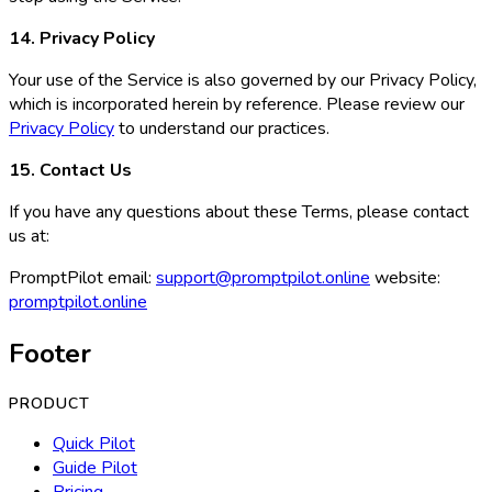
14. Privacy Policy
Your use of the Service is also governed by our Privacy Policy,
which is incorporated herein by reference. Please review our
Privacy Policy
to understand our practices.
15. Contact Us
If you have any questions about these Terms, please contact
us at:
PromptPilot email:
support@promptpilot.online
website:
promptpilot.online
Footer
PRODUCT
Quick Pilot
Guide Pilot
Pricing