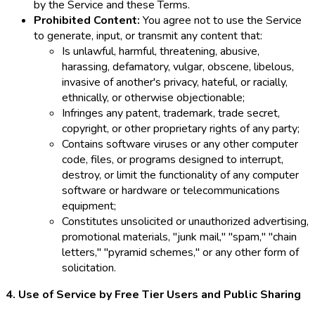
by the Service and these Terms.
Prohibited Content:
You agree not to use the Service
to generate, input, or transmit any content that:
Is unlawful, harmful, threatening, abusive,
harassing, defamatory, vulgar, obscene, libelous,
invasive of another's privacy, hateful, or racially,
ethnically, or otherwise objectionable;
Infringes any patent, trademark, trade secret,
copyright, or other proprietary rights of any party;
Contains software viruses or any other computer
code, files, or programs designed to interrupt,
destroy, or limit the functionality of any computer
software or hardware or telecommunications
equipment;
Constitutes unsolicited or unauthorized advertising,
promotional materials, "junk mail," "spam," "chain
letters," "pyramid schemes," or any other form of
solicitation.
4. Use of Service by Free Tier Users and Public Sharing