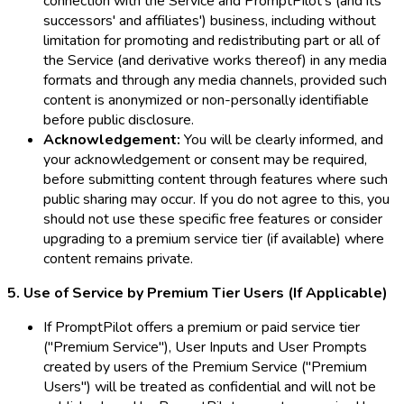
connection with the Service and PromptPilot's (and its
successors' and affiliates') business, including without
limitation for promoting and redistributing part or all of
the Service (and derivative works thereof) in any media
formats and through any media channels, provided such
content is anonymized or non-personally identifiable
before public disclosure.
Acknowledgement:
You will be clearly informed, and
your acknowledgement or consent may be required,
before submitting content through features where such
public sharing may occur. If you do not agree to this, you
should not use these specific free features or consider
upgrading to a premium service tier (if available) where
content remains private.
5. Use of Service by Premium Tier Users (If Applicable)
If PromptPilot offers a premium or paid service tier
("Premium Service"), User Inputs and User Prompts
created by users of the Premium Service ("Premium
Users") will be treated as confidential and will not be