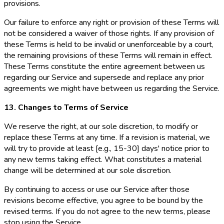
provisions.
Our failure to enforce any right or provision of these Terms will
not be considered a waiver of those rights. If any provision of
these Terms is held to be invalid or unenforceable by a court,
the remaining provisions of these Terms will remain in effect.
These Terms constitute the entire agreement between us
regarding our Service and supersede and replace any prior
agreements we might have between us regarding the Service.
13. Changes to Terms of Service
We reserve the right, at our sole discretion, to modify or
replace these Terms at any time. If a revision is material, we
will try to provide at least [e.g., 15-30] days' notice prior to
any new terms taking effect. What constitutes a material
change will be determined at our sole discretion.
By continuing to access or use our Service after those
revisions become effective, you agree to be bound by the
revised terms. If you do not agree to the new terms, please
stop using the Service.