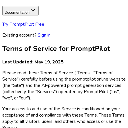
Documentation
Try PromptPilot Free
Existing account?
Sign in
Terms of Service for PromptPilot
Last Updated: May 19, 2025
Please read these Terms of Service ("Terms", "Terms of
Service") carefully before using the promptpilot.online website
(the "Site") and the AI-powered prompt generation services
(collectively, the "Services") operated by PromptPilot ("us",
"we", or "our").
Your access to and use of the Service is conditioned on your
acceptance of and compliance with these Terms. These Terms
apply to all visitors, users, and others who access or use the
Service.