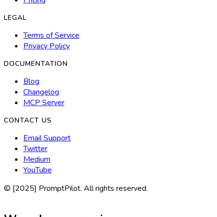
LEGAL
Terms of Service
Privacy Policy
DOCUMENTATION
Blog
Changelog
MCP Server
CONTACT US
Email Support
Twitter
Medium
YouTube
© [2025] PromptPilot. All rights reserved.