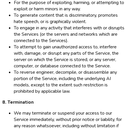
For the purpose of exploiting, harming, or attempting to
exploit or harm minors in any way.
To generate content that is discriminatory, promotes
hate speech, or is graphically violent.
To engage in any activity that interferes with or disrupts
the Services (or the servers and networks which are
connected to the Services).
To attempt to gain unauthorized access to, interfere
with, damage, or disrupt any parts of the Service, the
server on which the Service is stored, or any server,
computer, or database connected to the Service.
To reverse engineer, decompile, or disassemble any
portion of the Service, including the underlying AI
models, except to the extent such restriction is
prohibited by applicable law.
8. Termination
We may terminate or suspend your access to our
Service immediately, without prior notice or liability, for
any reason whatsoever, including without limitation if