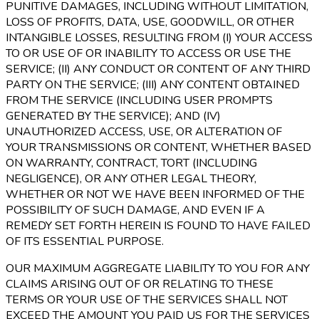
PUNITIVE DAMAGES, INCLUDING WITHOUT LIMITATION,
LOSS OF PROFITS, DATA, USE, GOODWILL, OR OTHER
INTANGIBLE LOSSES, RESULTING FROM (I) YOUR ACCESS
TO OR USE OF OR INABILITY TO ACCESS OR USE THE
SERVICE; (II) ANY CONDUCT OR CONTENT OF ANY THIRD
PARTY ON THE SERVICE; (III) ANY CONTENT OBTAINED
FROM THE SERVICE (INCLUDING USER PROMPTS
GENERATED BY THE SERVICE); AND (IV)
UNAUTHORIZED ACCESS, USE, OR ALTERATION OF
YOUR TRANSMISSIONS OR CONTENT, WHETHER BASED
ON WARRANTY, CONTRACT, TORT (INCLUDING
NEGLIGENCE), OR ANY OTHER LEGAL THEORY,
WHETHER OR NOT WE HAVE BEEN INFORMED OF THE
POSSIBILITY OF SUCH DAMAGE, AND EVEN IF A
REMEDY SET FORTH HEREIN IS FOUND TO HAVE FAILED
OF ITS ESSENTIAL PURPOSE.
OUR MAXIMUM AGGREGATE LIABILITY TO YOU FOR ANY
CLAIMS ARISING OUT OF OR RELATING TO THESE
TERMS OR YOUR USE OF THE SERVICES SHALL NOT
EXCEED THE AMOUNT YOU PAID US FOR THE SERVICES