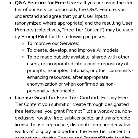
Q&A Feature for Free Users:
If you are using the free
tier of our Service, particularly the Q&A Feature, you
understand and agree that your User Inputs
(anonymized where appropriate) and the resulting User
Prompts (collectively, "Free Tier Content") may be used
by PromptPilot for the following purposes:
To improve our Services;
To create, develop, and improve AI models;
To be made publicly available, shared with other
users, or incorporated into a public repository of
prompts, examples, tutorials, or other community-
enhancing resources, after appropriate
anonymization or when confirmed as non-
personally identifiable.
License Grant for Free Tier Content:
For any Free
Tier Content you submit or create through designated
free features, you grant PromptPilot a worldwide, non-
exclusive, royalty-free, sublicensable, and transferable
license to use, reproduce, distribute, prepare derivative
works of, display, and perform the Free Tier Content in