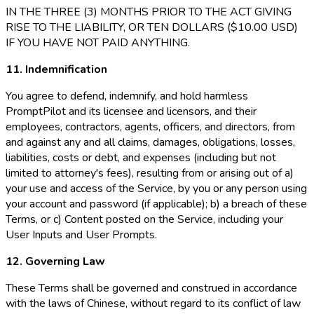
IN THE THREE (3) MONTHS PRIOR TO THE ACT GIVING
RISE TO THE LIABILITY, OR TEN DOLLARS ($10.00 USD)
IF YOU HAVE NOT PAID ANYTHING.
11. Indemnification
You agree to defend, indemnify, and hold harmless
PromptPilot and its licensee and licensors, and their
employees, contractors, agents, officers, and directors, from
and against any and all claims, damages, obligations, losses,
liabilities, costs or debt, and expenses (including but not
limited to attorney's fees), resulting from or arising out of a)
your use and access of the Service, by you or any person using
your account and password (if applicable); b) a breach of these
Terms, or c) Content posted on the Service, including your
User Inputs and User Prompts.
12. Governing Law
These Terms shall be governed and construed in accordance
with the laws of Chinese, without regard to its conflict of law