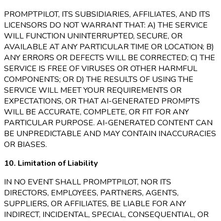
PROMPTPILOT, ITS SUBSIDIARIES, AFFILIATES, AND ITS
LICENSORS DO NOT WARRANT THAT: A) THE SERVICE
WILL FUNCTION UNINTERRUPTED, SECURE, OR
AVAILABLE AT ANY PARTICULAR TIME OR LOCATION; B)
ANY ERRORS OR DEFECTS WILL BE CORRECTED; C) THE
SERVICE IS FREE OF VIRUSES OR OTHER HARMFUL
COMPONENTS; OR D) THE RESULTS OF USING THE
SERVICE WILL MEET YOUR REQUIREMENTS OR
EXPECTATIONS, OR THAT AI-GENERATED PROMPTS
WILL BE ACCURATE, COMPLETE, OR FIT FOR ANY
PARTICULAR PURPOSE. AI-GENERATED CONTENT CAN
BE UNPREDICTABLE AND MAY CONTAIN INACCURACIES
OR BIASES.
10. Limitation of Liability
IN NO EVENT SHALL PROMPTPILOT, NOR ITS
DIRECTORS, EMPLOYEES, PARTNERS, AGENTS,
SUPPLIERS, OR AFFILIATES, BE LIABLE FOR ANY
INDIRECT, INCIDENTAL, SPECIAL, CONSEQUENTIAL, OR