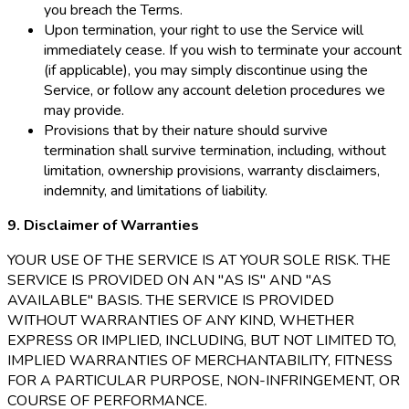
you breach the Terms.
Upon termination, your right to use the Service will
immediately cease. If you wish to terminate your account
(if applicable), you may simply discontinue using the
Service, or follow any account deletion procedures we
may provide.
Provisions that by their nature should survive
termination shall survive termination, including, without
limitation, ownership provisions, warranty disclaimers,
indemnity, and limitations of liability.
9. Disclaimer of Warranties
YOUR USE OF THE SERVICE IS AT YOUR SOLE RISK. THE
SERVICE IS PROVIDED ON AN "AS IS" AND "AS
AVAILABLE" BASIS. THE SERVICE IS PROVIDED
WITHOUT WARRANTIES OF ANY KIND, WHETHER
EXPRESS OR IMPLIED, INCLUDING, BUT NOT LIMITED TO,
IMPLIED WARRANTIES OF MERCHANTABILITY, FITNESS
FOR A PARTICULAR PURPOSE, NON-INFRINGEMENT, OR
COURSE OF PERFORMANCE.