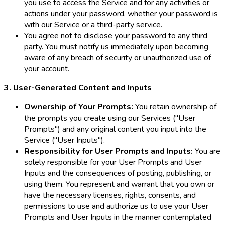
you use to access the Service and for any activities or
actions under your password, whether your password is
with our Service or a third-party service.
You agree not to disclose your password to any third
party. You must notify us immediately upon becoming
aware of any breach of security or unauthorized use of
your account.
3. User-Generated Content and Inputs
Ownership of Your Prompts:
You retain ownership of
the prompts you create using our Services ("User
Prompts") and any original content you input into the
Service ("User Inputs").
Responsibility for User Prompts and Inputs:
You are
solely responsible for your User Prompts and User
Inputs and the consequences of posting, publishing, or
using them. You represent and warrant that you own or
have the necessary licenses, rights, consents, and
permissions to use and authorize us to use your User
Prompts and User Inputs in the manner contemplated