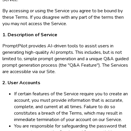
By accessing or using the Service you agree to be bound by
these Terms. If you disagree with any part of the terms then
you may not access the Service.
1. Description of Service
PromptPilot provides AI-driven tools to assist users in
generating high-quality AI prompts. This includes, but is not
limited to, simple prompt generation and a unique Q&A guided
prompt generation process (the "Q&A Feature"). The Services
are accessible via our Site.
2. User Accounts
If certain features of the Service require you to create an
account, you must provide information that is accurate,
complete, and current at all times. Failure to do so
constitutes a breach of the Terms, which may result in
immediate termination of your account on our Service.
You are responsible for safeguarding the password that