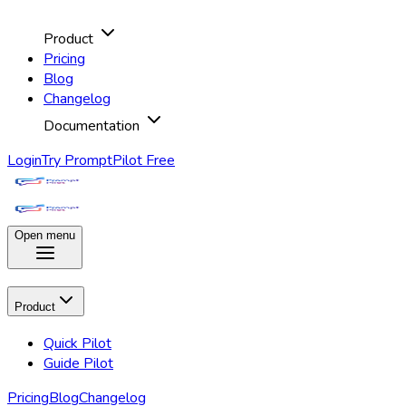
Product
Pricing
Blog
Changelog
Documentation
Login
Try PromptPilot Free
Open menu
Product
Quick Pilot
Guide Pilot
Pricing
Blog
Changelog