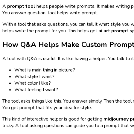
A
prompt tool
helps people write prompts. It makes writing pr
You answer question, tool helps write prompt.
With a tool that asks questions, you can tell it what style you w
helps write the prompt for you. This helps get
ai art prompt sp
How Q&A Helps Make Custom Promp
A tool with Q&A is useful. It is like having a helper. You talk to 
What is main thing in picture?
What style I want?
What color I like?
What feeling I want?
The tool asks things like this. You answer simply. Then the t
You get prompt that fits your idea for style.
This kind of interactive helper is good for getting
midjourney 
tricky. A tool asking questions can guide you to a prompt that w