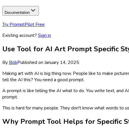
Documentation
Try PromptPilot Free
Existing account?
Sign in
Use Tool for AI Art Prompt Specific S
By
Bob
Published on
January 14, 2025
Making art with AI is big thing now. People like to make pictures
tell the AI this? You need a good prompt.
A prompt is like telling the AI what to do. You write text, and 
prompt.
This is hard for many people. They don't know what words to 
Why Prompt Tool Helps for Specific S