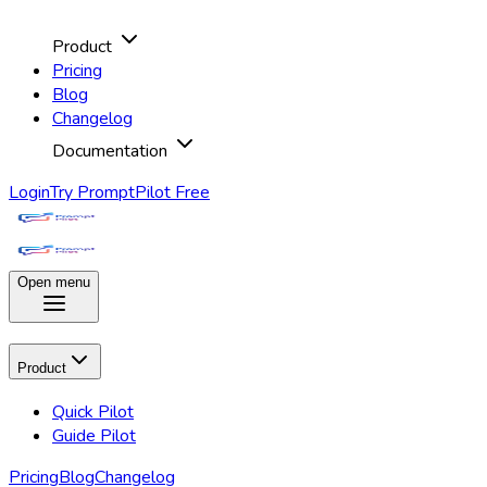
Product
Pricing
Blog
Changelog
Documentation
Login
Try PromptPilot Free
Open menu
Product
Quick Pilot
Guide Pilot
Pricing
Blog
Changelog