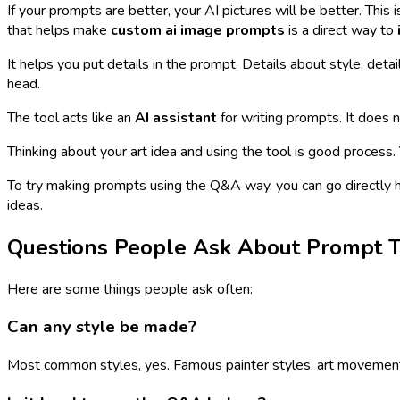
If your prompts are better, your AI pictures will be better. Thi
that helps make
custom ai image prompts
is a direct way to
It helps you put details in the prompt. Details about style, detai
head.
The tool acts like an
AI assistant
for writing prompts. It does n
Thinking about your art idea and using the tool is good process.
To try making prompts using the Q&A way, you can go directly 
ideas.
Questions People Ask About Prompt T
Here are some things people ask often:
Can any style be made?
Most common styles, yes. Famous painter styles, art movements, 