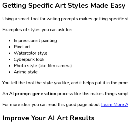
Getting Specific Art Styles Made Easy
Using a smart tool for writing prompts makes getting specific st
Examples of styles you can ask for:
Impressionist painting
Pixel art
Watercolor style
Cyberpunk look
Photo style (like film camera)
Anime style
You tell the tool the style you like, and it helps put it in the pr
An
AI prompt generation
process like this makes things simpl
For more idea, you can read this good page about
Learn More A
Improve Your AI Art Results