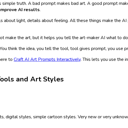
s is simple truth. A bad prompt makes bad art. A good prompt make
improve AI results
.
ls about light, details about feeling. All these things make the AI
ot make the art, but it helps you tell the art-maker AI what to do
 You think the idea, you tell the tool, tool gives prompt, you use
here to
Craft AI Art Prompts Interactively
. This lets you use the 
ools and Art Styles
digital styles, simple cartoon styles. Very new or very unknown 