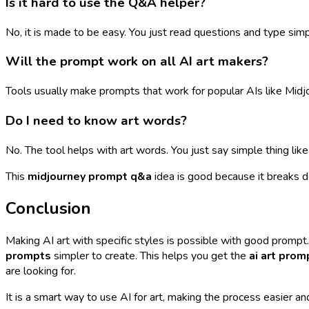
Is it hard to use the Q&A helper?
No, it is made to be easy. You just read questions and type simpl
Will the prompt work on all AI art makers?
Tools usually make prompts that work for popular AIs like Mid
Do I need to know art words?
No. The tool helps with art words. You just say simple thing like
This
midjourney prompt q&a
idea is good because it breaks d
Conclusion
Making AI art with specific styles is possible with good prompt
prompts
simpler to create. This helps you get the
ai art prom
are looking for.
It is a smart way to use AI for art, making the process easier 