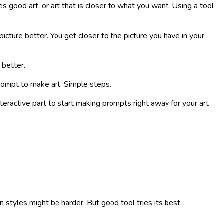
s good art, or art that is closer to what you want. Using a tool
 picture better. You get closer to the picture you have in your
 better.
 prompt to make art. Simple steps.
interactive part to start making prompts right away for your art
styles might be harder. But good tool tries its best.