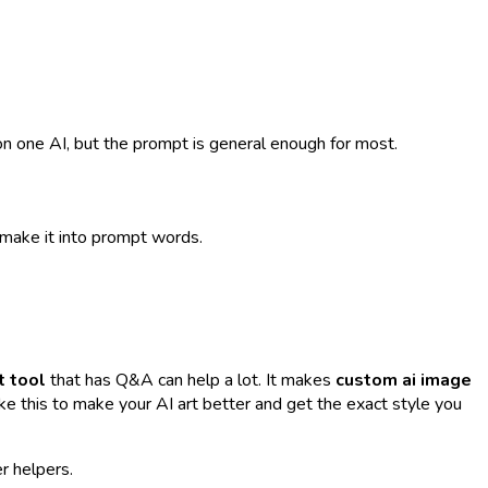
n one AI, but the prompt is general enough for most.
s make it into prompt words.
 tool
that has Q&A can help a lot. It makes
custom ai image
 like this to make your AI art better and get the exact style you
r helpers.