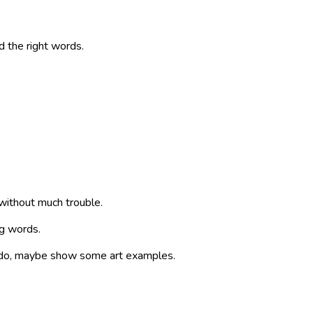
d the right words.
without much trouble.
ng words.
an do, maybe show some art examples.