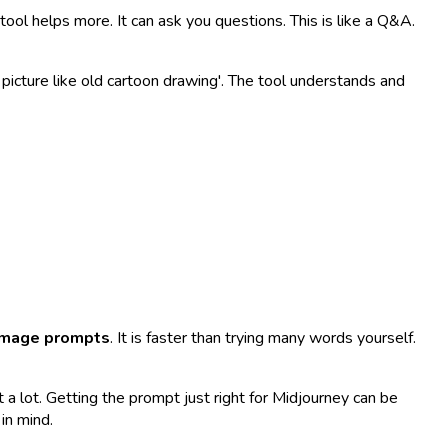
ol helps more. It can ask you questions. This is like a Q&A.
t picture like old cartoon drawing'. The tool understands and
image prompts
. It is faster than trying many words yourself.
t a lot. Getting the prompt just right for Midjourney can be
in mind.