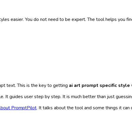
yles easier. You do not need to be expert. The tool helps you fin
ompt text. This is the key to getting
ai art prompt specific style
e. It guides user step by step. It is much better than just guessi
bout PromptPilot
. It talks about the tool and some things it c