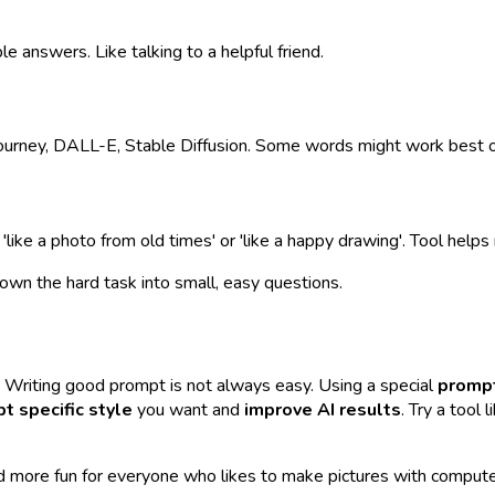
e answers. Like talking to a helpful friend.
journey, DALL-E, Stable Diffusion. Some words might work best o
 'like a photo from old times' or 'like a happy drawing'. Tool help
own the hard task into small, easy questions.
. Writing good prompt is not always easy. Using a special
prompt
pt specific style
you want and
improve AI results
. Try a tool
and more fun for everyone who likes to make pictures with compute