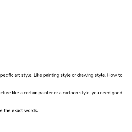
ecific art style. Like painting style or drawing style. How to
cture like a certain painter or a cartoon style, you need good
ite the exact words.