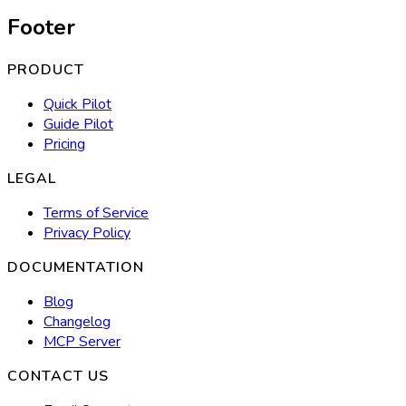
Footer
PRODUCT
Quick Pilot
Guide Pilot
Pricing
LEGAL
Terms of Service
Privacy Policy
DOCUMENTATION
Blog
Changelog
MCP Server
CONTACT US