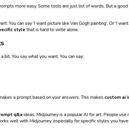
ompts more easy. Some tools are just list of words. But a good to
ant. You can say 'I want picture like Van Gogh painting'. Or 'I wan
ecific style
that is hard to write alone.
ts
it a bit. You say what you want. You can say:
ool makes a prompt based on your answers. This makes
custom ai 
prompt q&a
ideas. Midjourney is a popular AI for art. People use i
orks well with Midjourney, especially for specific styles you have 