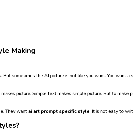
tyle Making
. But sometimes the AI picture is not like you want. You want a sp
AI makes picture. Simple text makes simple picture. But to make pi
use. They want
ai art prompt specific style
. It is not easy to wr
tyles?