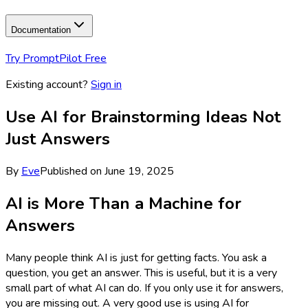
Documentation
Try PromptPilot Free
Existing account?
Sign in
Use AI for Brainstorming Ideas Not
Just Answers
By
Eve
Published on
June 19, 2025
AI is More Than a Machine for
Answers
Many people think AI is just for getting facts. You ask a
question, you get an answer. This is useful, but it is a very
small part of what AI can do. If you only use it for answers,
you are missing out. A very good use is using AI for