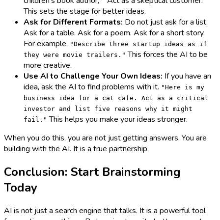
children's book author," "Act as a skeptical customer."
This sets the stage for better ideas.
Ask for Different Formats:
Do not just ask for a list.
Ask for a table. Ask for a poem. Ask for a short story.
For example,
"Describe three startup ideas as if
This forces the AI to be
they were movie trailers."
more creative.
Use AI to Challenge Your Own Ideas:
If you have an
idea, ask the AI to find problems with it.
"Here is my
business idea for a cat cafe. Act as a critical
investor and list five reasons why it might
This helps you make your ideas stronger.
fail."
When you do this, you are not just getting answers. You are
building with the AI. It is a true partnership.
Conclusion: Start Brainstorming
Today
AI is not just a search engine that talks. It is a powerful tool