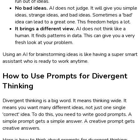
run out of ideas.
No bad ideas.
AI does not judge. It will give you simple
ideas, strange ideas, and bad ideas. Sometimes a 'bad'
idea can lead to a great one. This freedom helps a lot.
It brings a different view.
AI does not think like a
human. It finds patterns in data. This can give you a very
fresh look at your problem.
Using an AI for brainstorming ideas is like having a super smart
assistant who is ready to work anytime.
How to Use Prompts for Divergent
Thinking
Divergent thinking is a big word. It means thinking wide. It
means you want many different ideas, not just one single
'correct' idea. To do this, you need to write good prompts. A
simple prompt gets a simple answer. A creative prompt gets
creative answers.