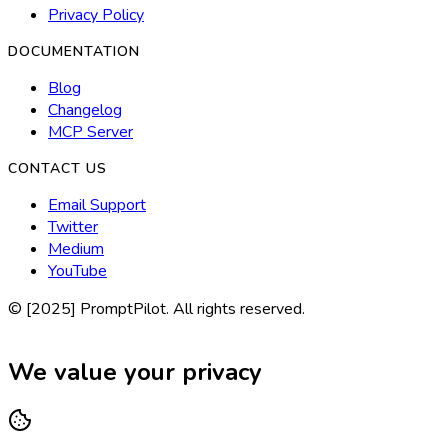
Privacy Policy
DOCUMENTATION
Blog
Changelog
MCP Server
CONTACT US
Email Support
Twitter
Medium
YouTube
© [2025] PromptPilot. All rights reserved.
We value your privacy