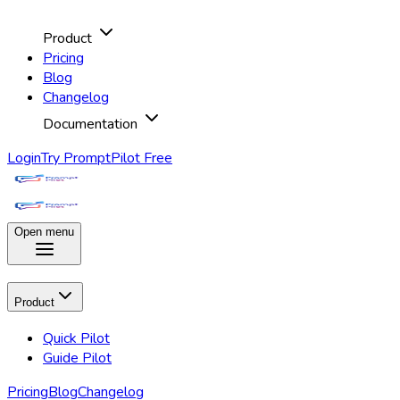
Product
Pricing
Blog
Changelog
Documentation
Login
Try PromptPilot Free
Open menu
Product
Quick Pilot
Guide Pilot
Pricing
Blog
Changelog