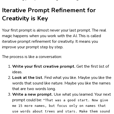
Iterative Prompt Refinement for
Creativity is Key
Your first prompt is almost never your last prompt. The real
magic happens when you work with the AI. This is called
iterative prompt refinement for creativity. It means you
improve your prompt step by step.
The process is like a conversation:
Write your first creative prompt.
Get the first list of
ideas.
Look at the list.
Find what you like. Maybe you like the
words that sound like nature. Maybe you like the names
that are two words long.
Write a new prompt.
Use what you learned. Your next
prompt could be:
"That was a good start. Now give
me 15 more names, but focus only on names that
use words about trees and stars. Make them sound