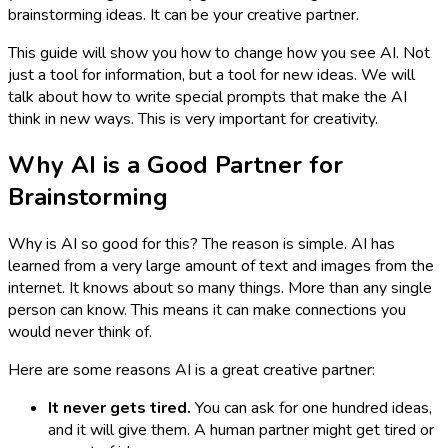
brainstorming ideas. It can be your creative partner.
This guide will show you how to change how you see AI. Not
just a tool for information, but a tool for new ideas. We will
talk about how to write special prompts that make the AI
think in new ways. This is very important for creativity.
Why AI is a Good Partner for
Brainstorming
Why is AI so good for this? The reason is simple. AI has
learned from a very large amount of text and images from the
internet. It knows about so many things. More than any single
person can know. This means it can make connections you
would never think of.
Here are some reasons AI is a great creative partner:
It never gets tired.
You can ask for one hundred ideas,
and it will give them. A human partner might get tired or