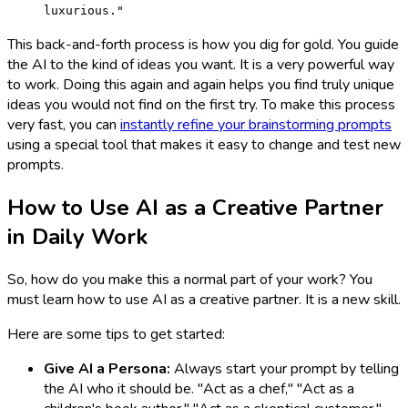
luxurious."
This back-and-forth process is how you dig for gold. You guide
the AI to the kind of ideas you want. It is a very powerful way
to work. Doing this again and again helps you find truly unique
ideas you would not find on the first try. To make this process
very fast, you can
instantly refine your brainstorming prompts
using a special tool that makes it easy to change and test new
prompts.
How to Use AI as a Creative Partner
in Daily Work
So, how do you make this a normal part of your work? You
must learn how to use AI as a creative partner. It is a new skill.
Here are some tips to get started:
Give AI a Persona:
Always start your prompt by telling
the AI who it should be. "Act as a chef," "Act as a