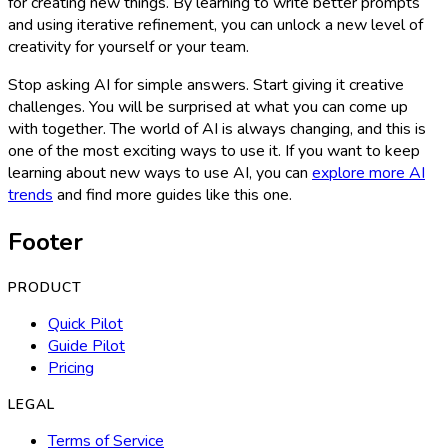
for creating new things. By learning to write better prompts
and using iterative refinement, you can unlock a new level of
creativity for yourself or your team.
Stop asking AI for simple answers. Start giving it creative
challenges. You will be surprised at what you can come up
with together. The world of AI is always changing, and this is
one of the most exciting ways to use it. If you want to keep
learning about new ways to use AI, you can
explore more AI
trends
and find more guides like this one.
Footer
PRODUCT
Quick Pilot
Guide Pilot
Pricing
LEGAL
Terms of Service