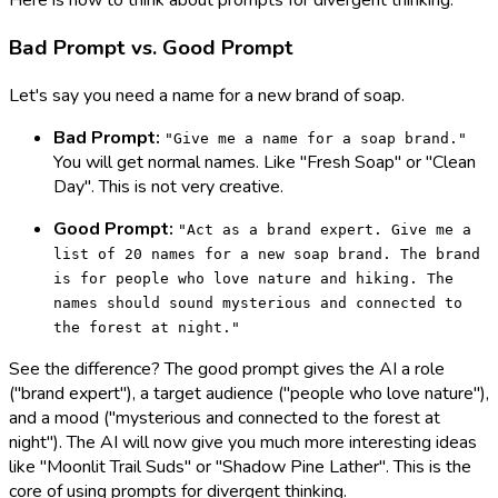
Here is how to think about prompts for divergent thinking:
Bad Prompt vs. Good Prompt
Let's say you need a name for a new brand of soap.
Bad Prompt:
"Give me a name for a soap brand."
You will get normal names. Like "Fresh Soap" or "Clean
Day". This is not very creative.
Good Prompt:
"Act as a brand expert. Give me a
list of 20 names for a new soap brand. The brand
is for people who love nature and hiking. The
names should sound mysterious and connected to
the forest at night."
See the difference? The good prompt gives the AI a role
("brand expert"), a target audience ("people who love nature"),
and a mood ("mysterious and connected to the forest at
night"). The AI will now give you much more interesting ideas
like "Moonlit Trail Suds" or "Shadow Pine Lather". This is the
core of using prompts for divergent thinking.