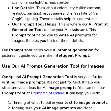
cushion in sunlight" is much better.
Use Details:
Think about colors, style (like cartoon,
realistic, painting), artist names (like "in style of Van
Gogh"), lighting. These details help AI understand.
Our Prompt Tool Helps:
This is where our
AI Prompt
Generation Tool
can be your
AI assistant
. This
Prompt tool
helps you to
write AI prompts
for
images. It helps you think of these details.
Our
Prompt tool
helps your
AI prompt generation
for
pictures. It guide you to make
intelligent Prompt
.
Use Our AI Prompt Generation Tool for Images
Our special
AI Prompt Generation Tool
is very useful for
writing image prompts
. It's not just for text. It help you
structure your ideas for
AI image prompts
. You can find our
Prompt tool
at
PromptPilot Online
. It can help you with:
Thinking of what to put in your
text to image prompts
.
Making sure your
AI image prompts
are clear.