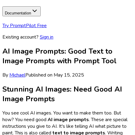
Documentation
Try PromptPilot Free
Existing account?
Sign in
AI Image Prompts: Good Text to
Image Prompts with Prompt Tool
By
Michael
Published on
May 15, 2025
Stunning AI Images: Need Good AI
Image Prompts
You see cool AI images. You want to make them too. But
how? You need good
AI image prompts
. These are special
instructions you give to AI. It's like telling AI what picture to
paint. This is also called
text to image prompts
. Writing