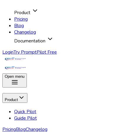
Product
Pricing
Blog
Changelog
Documentation
Login
Try PromptPilot Free
Open menu
Product
Quick Pilot
Guide Pilot
Pricing
Blog
Changelog