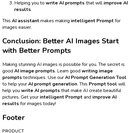
Helping you to
write AI prompts
that will
improve AI
results
.
This
AI assistant
makes making
intelligent Prompt
for
images easier.
Conclusion: Better AI Images Start
with Better Prompts
Making stunning AI images is possible for you. The secret is
good
AI image prompts
. Learn good
writing image
prompts
techniques. Use our
AI Prompt Generation Tool
to help your
AI prompt generation
. This
Prompt tool
will
help you
write AI prompts
that make AI create beautiful
pictures. Get your
intelligent Prompt
and
improve AI
results
for images today!
Footer
PRODUCT