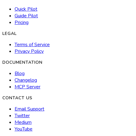
Quick Pilot
Guide Pilot
Pricing
LEGAL
Terms of Service
Privacy Policy
DOCUMENTATION
Blog
Changelog
MCP Server
CONTACT US
Email Support
Twitter
Medium
YouTube