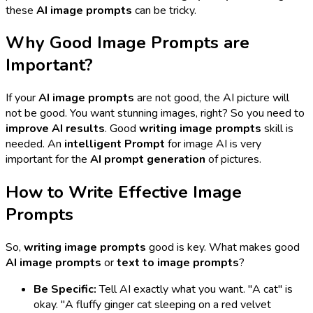
these
AI image prompts
can be tricky.
Why Good Image Prompts are
Important?
If your
AI image prompts
are not good, the AI picture will
not be good. You want stunning images, right? So you need to
improve AI results
. Good
writing image prompts
skill is
needed. An
intelligent Prompt
for image AI is very
important for the
AI prompt generation
of pictures.
How to Write Effective Image
Prompts
So,
writing image prompts
good is key. What makes good
AI image prompts
or
text to image prompts
?
Be Specific:
Tell AI exactly what you want. "A cat" is
okay. "A fluffy ginger cat sleeping on a red velvet