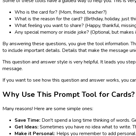
Some of these tools have a guided way to help you. This is ver
Who is the card for? (Mom, friend, teacher?)
What is the reason for the card? (Birthday, holiday, just th
What feeling you want to share? (Happy, thankful, missin
Any special memory or inside joke? (Optional, but makes i
By answering these questions, you give the tool information. Th
to include important details. Details that make the message uni
This question and answer style is very helpful. It leads you step
message.
If you want to see how this question and answer works, you ca
Why Use This Prompt Tool for Cards?
Many reasons! Here are some simple ones:
Save Time:
Don't spend a long time thinking of words. Ge
Get Ideas:
Sometimes you have no idea what to write. The
Make it Personal:
Helps you remember to add personal 