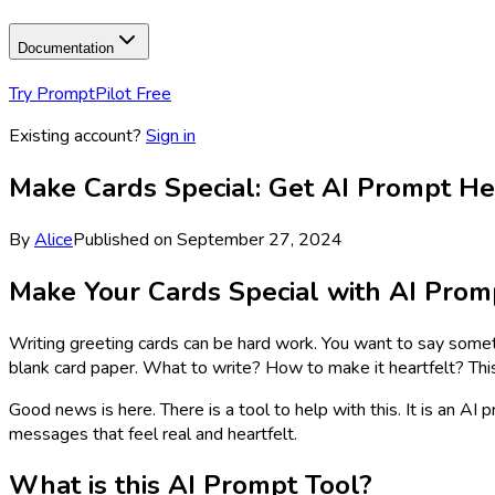
Documentation
Try PromptPilot Free
Existing account?
Sign in
Make Cards Special: Get AI Prompt He
By
Alice
Published on
September 27, 2024
Make Your Cards Special with AI Prom
Writing greeting cards can be hard work. You want to say some
blank card paper. What to write? How to make it heartfelt? Th
Good news is here. There is a tool to help with this. It is an AI 
messages that feel real and heartfelt.
What is this AI Prompt Tool?