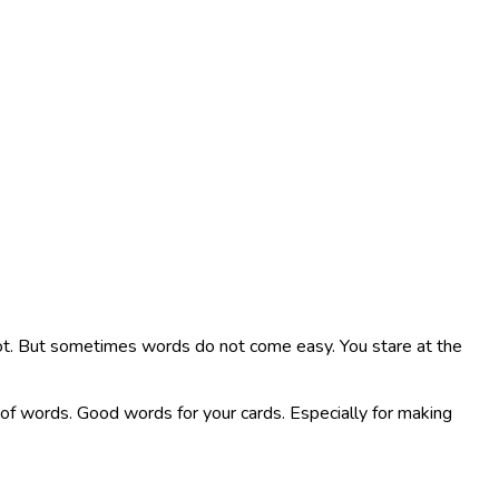
lot. But sometimes words do not come easy. You stare at the
ink of words. Good words for your cards. Especially for making