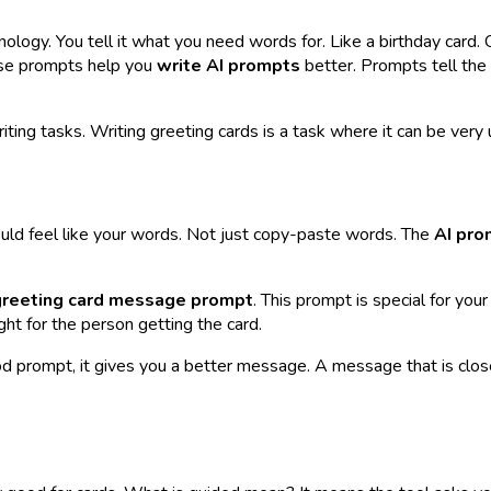
logy. You tell it what you need words for. Like a birthday card. O
hese prompts help you
write AI prompts
better. Prompts tell the
writing tasks. Writing greeting cards is a task where it can be very
uld feel like
your
words. Not just copy-paste words. The
AI pro
greeting card message prompt
. This prompt is special for
your
ht for the person getting the card.
d prompt, it gives you a better message. A message that is closer