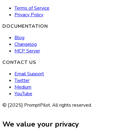
Terms of Service
Privacy Policy
DOCUMENTATION
Blog
Changelog
MCP Server
CONTACT US
Email Support
Twitter
Medium
YouTube
© [2025] PromptPilot. All rights reserved.
We value your privacy