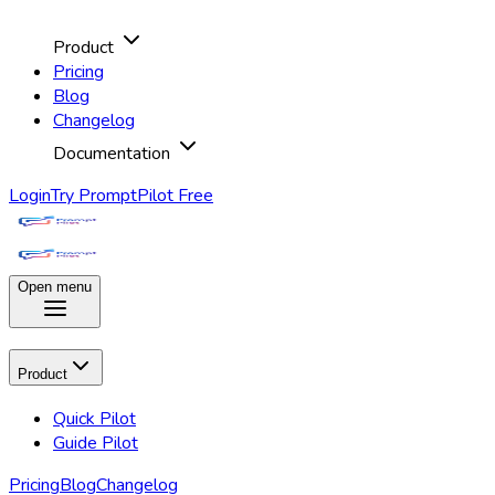
Product
Pricing
Blog
Changelog
Documentation
Login
Try PromptPilot Free
Open menu
Product
Quick Pilot
Guide Pilot
Pricing
Blog
Changelog