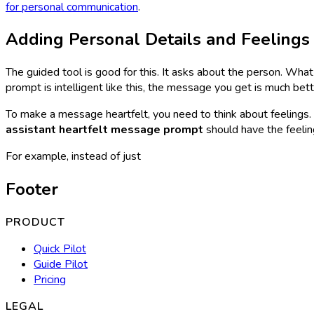
for personal communication
.
Adding Personal Details and Feelings
The guided tool is good for this. It asks about the person. Wha
prompt is intelligent like this, the message you get is much bett
To make a message heartfelt, you need to think about feelings. 
assistant heartfelt message prompt
should have the feeling 
For example, instead of just
Footer
PRODUCT
Quick Pilot
Guide Pilot
Pricing
LEGAL