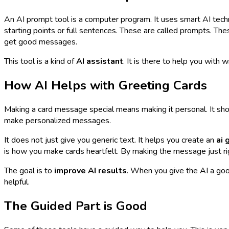
An AI prompt tool is a computer program. It uses smart AI techno
starting points or full sentences. These are called prompts. T
get good messages.
This tool is a kind of
AI assistant
. It is there to help you with 
How AI Helps with Greeting Cards
Making a card message special means making it personal. It sho
make personalized messages.
It does not just give you generic text. It helps you create an
ai 
is how you make cards heartfelt. By making the message just rig
The goal is to
improve AI results
. When you give the AI a goo
helpful.
The Guided Part is Good