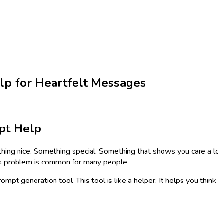
lp for Heartfelt Messages
pt Help
thing nice. Something special. Something that shows you care a 
is problem is common for many people.
prompt generation tool. This tool is like a helper. It helps you th