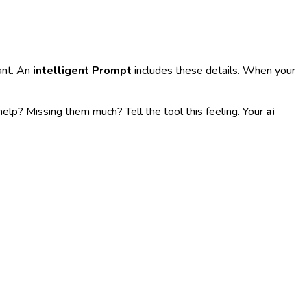
ant. An
intelligent Prompt
includes these details. When your
elp? Missing them much? Tell the tool this feeling. Your
ai