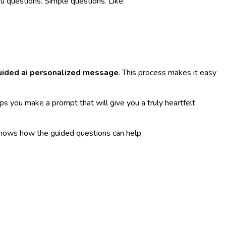
u questions. Simple questions. Like:
uided ai personalized message
. This process makes it easy
lps you make a prompt that will give you a truly heartfelt
shows how the guided questions can help.