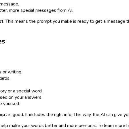
e message.
ter, more special messages from AI.
pt
. This means the prompt you make is ready to get a message th
es
or writing.
cards.
ry or a special word.
sed on your answers.
e yourself.
ompt
is good. It includes the right info. This way, the AI can give y
an help make your words better and more personal. To learn more 