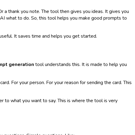
r a thank you note. The tool then gives you ideas. It gives you
 AI what to do. So, this tool helps you make good prompts to
 useful. It saves time and helps you get started.
mpt generation
tool understands this. It is made to help you
card. For
your
person. For
your
reason for sending the card. This
 to what you want to say. This is where the tool is very