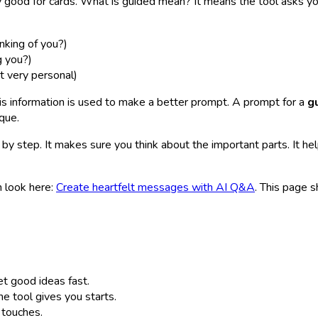
y good for cards. What is guided mean? It means the tool asks yo
inking of you?)
g you?)
t very personal)
is information is used to make a better prompt. A prompt for a
g
que.
 by step. It makes sure you think about the important parts. It he
n look here:
Create heartfelt messages with AI Q&A
. This page 
t good ideas fast.
 tool gives you starts.
touches.