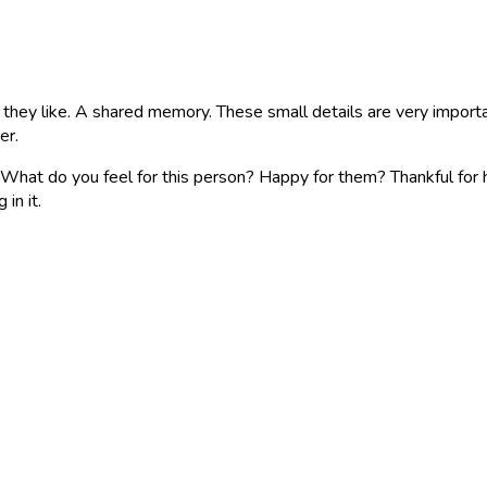
t they like. A shared memory. These small details are very import
er.
What do you feel for this person? Happy for them? Thankful for h
in it.