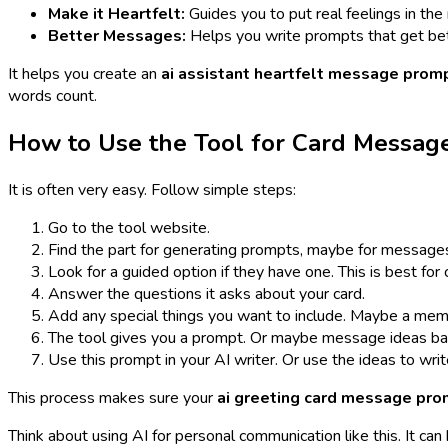
Make it Heartfelt:
Guides you to put real feelings in th
Better Messages:
Helps you write prompts that get bet
It helps you create an
ai assistant heartfelt message prom
words count.
How to Use the Tool for Card Messag
It is often very easy. Follow simple steps:
Go to the tool website.
Find the part for generating prompts, maybe for messages 
Look for a guided option if they have one. This is best for 
Answer the questions it asks about your card.
Add any special things you want to include. Maybe a memo
The tool gives you a prompt. Or maybe message ideas ba
Use this prompt in your AI writer. Or use the ideas to writ
This process makes sure your
ai greeting card message pr
Think about using AI for personal communication like this. It c