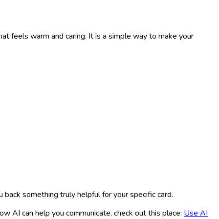
at feels warm and caring. It is a simple way to make your
ou back something truly helpful for your specific card.
how AI can help you communicate, check out this place:
Use AI