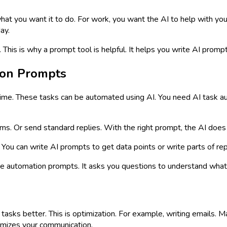
 what you want it to do. For work, you want the AI to help with yo
ay.
is is why a prompt tool is helpful. It helps you write AI prompts
ion Prompts
me. These tasks can be automated using AI. You need AI task au
rms. Or send standard replies. With the right prompt, the AI does 
You can write AI prompts to get data points or write parts of repo
e automation prompts. It asks you questions to understand what 
 tasks better. This is optimization. For example, writing emails. 
ptimizes your communication.