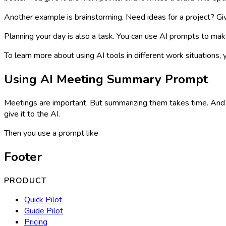
Another example is brainstorming. Need ideas for a project? Giv
Planning your day is also a task. You can use AI prompts to make
To learn more about using AI tools in different work situations, 
Using AI Meeting Summary Prompt
Meetings are important. But summarizing them takes time. And 
give it to the AI.
Then you use a prompt like
Footer
PRODUCT
Quick Pilot
Guide Pilot
Pricing