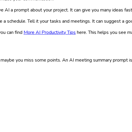
e AI a prompt about your project. It can give you many ideas fast
 a schedule. Tell it your tasks and meetings. It can suggest a go
you can find
More AI Productivity Tips
here. This helps you see m
maybe you miss some points. An AI meeting summary prompt is ver