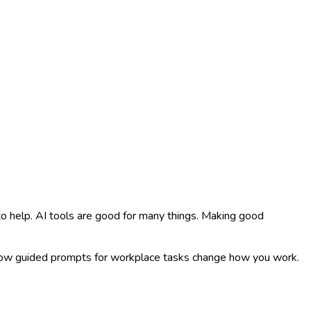
 to help. AI tools are good for many things. Making good
 how guided prompts for workplace tasks change how you work.