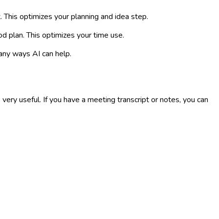
. This optimizes your planning and idea step.
od plan. This optimizes your time use.
any ways AI can help.
y useful. If you have a meeting transcript or notes, you can