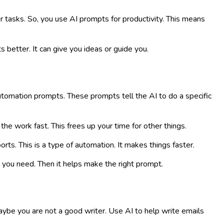
ur tasks. So, you use AI prompts for productivity. This means
 better. It can give you ideas or guide you.
tomation prompts. These prompts tell the AI to do a specific
the work fast. This frees up your time for other things.
rts. This is a type of automation. It makes things faster.
you need. Then it helps make the right prompt.
Maybe you are not a good writer. Use AI to help write emails