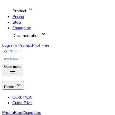
Product
Pricing
Blog
Changelog
Documentation
Login
Try PromptPilot Free
Open menu
Product
Quick Pilot
Guide Pilot
Pricing
Blog
Changelog