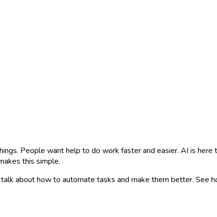
things. People want help to do work faster and easier. AI is here
makes this simple.
 We talk about how to automate tasks and make them better. See