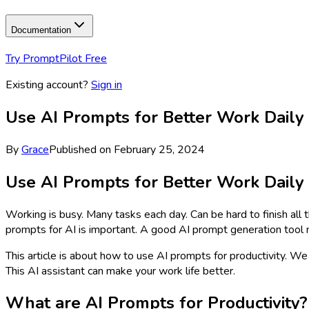
Documentation
Try PromptPilot Free
Existing account?
Sign in
Use AI Prompts for Better Work Daily
By
Grace
Published on
February 25, 2024
Use AI Prompts for Better Work Daily
Working is busy. Many tasks each day. Can be hard to finish all 
prompts for AI is important. A good AI prompt generation tool 
This article is about how to use AI prompts for productivity.
This AI assistant can make your work life better.
What are AI Prompts for Productivity?