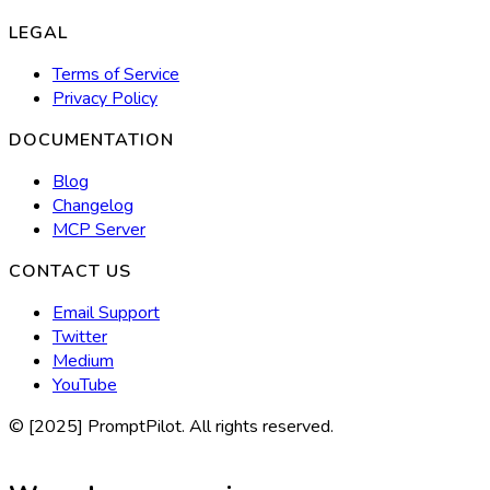
LEGAL
Terms of Service
Privacy Policy
DOCUMENTATION
Blog
Changelog
MCP Server
CONTACT US
Email Support
Twitter
Medium
YouTube
© [2025] PromptPilot. All rights reserved.