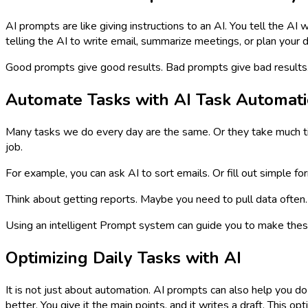
AI prompts are like giving instructions to an AI. You tell the AI
telling the AI to write email, summarize meetings, or plan your d
Good prompts give good results. Bad prompts give bad results. Th
Automate Tasks with AI Task Automat
Many tasks we do every day are the same. Or they take much ti
job.
For example, you can ask AI to sort emails. Or fill out simple fo
Think about getting reports. Maybe you need to pull data often. 
Using an intelligent Prompt system can guide you to make thes
Optimizing Daily Tasks with AI
It is not just about automation. AI prompts can also help you do
better. You give it the main points, and it writes a draft. This o