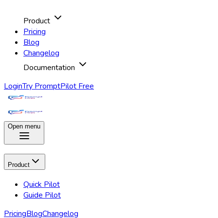
Product
Pricing
Blog
Changelog
Documentation
Login
Try PromptPilot Free
Open menu
Product
Quick Pilot
Guide Pilot
Pricing
Blog
Changelog