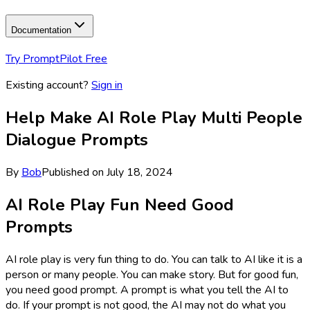
Documentation
Try PromptPilot Free
Existing account?
Sign in
Help Make AI Role Play Multi People
Dialogue Prompts
By
Bob
Published on
July 18, 2024
AI Role Play Fun Need Good
Prompts
AI role play is very fun thing to do. You can talk to AI like it is a
person or many people. You can make story. But for good fun,
you need good prompt. A prompt is what you tell the AI to
do. If your prompt is not good, the AI may not do what you