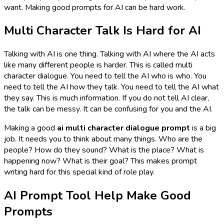
want. Making good prompts for AI can be hard work.
Multi Character Talk Is Hard for AI
Talking with AI is one thing. Talking with AI where the AI acts
like
many
different people is harder. This is called multi
character dialogue. You need to tell the AI who is who. You
need to tell the AI how they talk. You need to tell the AI what
they say. This is much information. If you do not tell AI clear,
the talk can be messy. It can be confusing for you and the AI.
Making a good
ai multi character dialogue prompt
is a big
job. It needs you to think about many things. Who are the
people? How do they sound? What is the place? What is
happening now? What is their goal? This makes prompt
writing hard for this special kind of role play.
AI Prompt Tool Help Make Good
Prompts