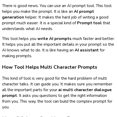
There is good news. You can use an AI prompt tool. This tool
helps you make the prompt. It is like an
AI prompt
generation
helper. It makes the hard job of writing a good
prompt much easier. It is a special kind of
Prompt tool
that
understands what AI needs.
This tool helps you
write AI prompts
much faster and better.
It helps you put all the important details in your prompt so the
AI knows what to do. It is like having an
AI assistant
for
making prompts.
How Tool Helps Multi Character Prompts
This kind of tool is very good for the hard problem of multi
character talks. It can guide you. It makes sure you remember
all the important parts for your
ai multi character dialogue
prompt
. It asks you questions to get the right information
from you. This way, the tool can build the complex prompt for
you.