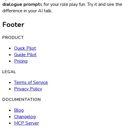
dialogue prompt
s for your role play fun. Try it and see the
difference in your AI talk.
Footer
PRODUCT
Quick Pilot
Guide Pilot
Pricing
LEGAL
Terms of Service
Privacy Policy
DOCUMENTATION
Blog
Changelog
MCP Server