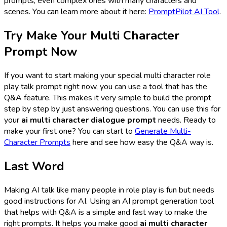
prompts, even complex ones with many characters and
scenes. You can learn more about it here:
PromptPilot AI Tool
.
Try Make Your Multi Character
Prompt Now
If you want to start making your special multi character role
play talk prompt right now, you can use a tool that has the
Q&A feature. This makes it very simple to build the prompt
step by step by just answering questions. You can use this for
your
ai multi character dialogue prompt
needs. Ready to
make your first one? You can start to
Generate Multi-
Character Prompts
here and see how easy the Q&A way is.
Last Word
Making AI talk like many people in role play is fun but needs
good instructions for AI. Using an AI prompt generation tool
that helps with Q&A is a simple and fast way to make the
right prompts. It helps you make good
ai multi character