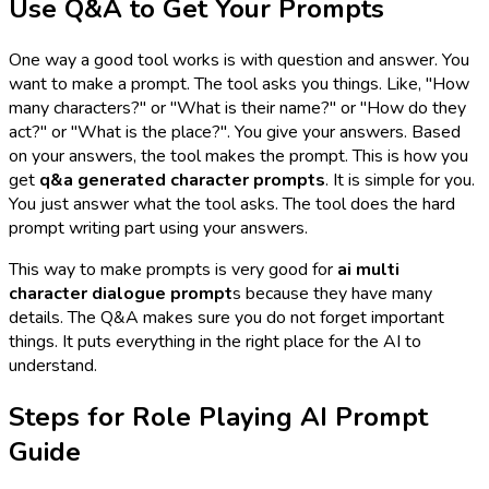
Use Q&A to Get Your Prompts
One way a good tool works is with question and answer. You
want to make a prompt. The tool asks you things. Like, "How
many characters?" or "What is their name?" or "How do they
act?" or "What is the place?". You give your answers. Based
on your answers, the tool makes the prompt. This is how you
get
q&a generated character prompts
. It is simple for you.
You just answer what the tool asks. The tool does the hard
prompt writing part using your answers.
This way to make prompts is very good for
ai multi
character dialogue prompt
s because they have many
details. The Q&A makes sure you do not forget important
things. It puts everything in the right place for the AI to
understand.
Steps for Role Playing AI Prompt
Guide