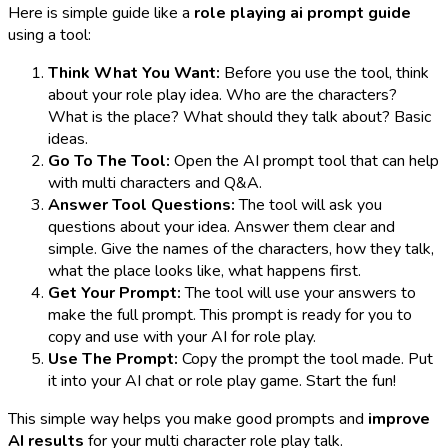
Here is simple guide like a
role playing ai prompt guide
using a tool:
Think What You Want:
Before you use the tool, think
about your role play idea. Who are the characters?
What is the place? What should they talk about? Basic
ideas.
Go To The Tool:
Open the AI prompt tool that can help
with multi characters and Q&A.
Answer Tool Questions:
The tool will ask you
questions about your idea. Answer them clear and
simple. Give the names of the characters, how they talk,
what the place looks like, what happens first.
Get Your Prompt:
The tool will use your answers to
make the full prompt. This prompt is ready for you to
copy and use with your AI for role play.
Use The Prompt:
Copy the prompt the tool made. Put
it into your AI chat or role play game. Start the fun!
This simple way helps you make good prompts and
improve
AI results
for your multi character role play talk.