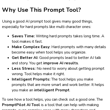
Why Use This Prompt Tool?
Using a good AI prompt tool gives many good things,
especially for hard prompts like multi character ones:
Saves Time:
Writing hard prompts takes long time. A
tool makes it fast.
Make Complex Easy:
Hard prompts with many details
become easy when tool helps you organize.
Get Better AI:
Good prompts lead to better AI talk
and story. You get
improve AI results
.
Less Stress:
No need to worry about getting prompt
wrong. Tool helps make it right.
Intelligent Prompts:
The tool helps you make
prompts that are more smart and work better. It helps
you make an
intelligent Prompt
.
To see how a tool helps, you can check out a good one. The
PromptPilot AI Tool
is a tool that can help with making