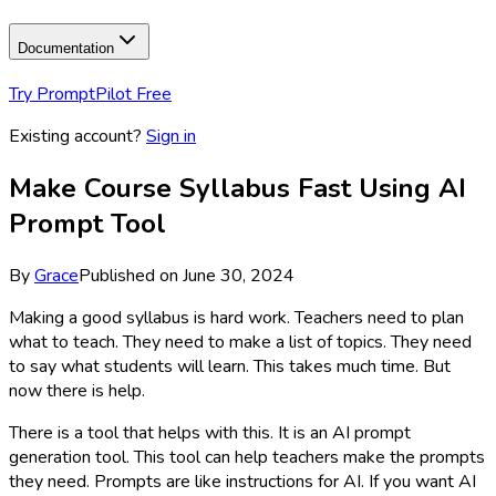
Documentation
Try PromptPilot Free
Existing account?
Sign in
Make Course Syllabus Fast Using AI
Prompt Tool
By
Grace
Published on
June 30, 2024
Making a good syllabus is hard work. Teachers need to plan
what to teach. They need to make a list of topics. They need
to say what students will learn. This takes much time. But
now there is help.
There is a tool that helps with this. It is an AI prompt
generation tool. This tool can help teachers make the prompts
they need. Prompts are like instructions for AI. If you want AI