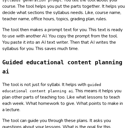
. You tell the tool about your
syllabus generation prompt
course. The tool helps you put the parts together. It helps you
decide what sections the syllabus needs. Like, course name,
teacher name, office hours, topics, grading plan, rules.
The tool then makes a prompt text for you. This text is ready
to use with another AI. You copy the prompt from the tool.
You paste it into an AI text writer. Then that AI writes the
syllabus for you. This saves much time.
Guided educational content planning
ai
The tool is not just for syllabi. It helps with
guided
. This means it helps you
educational content planning ai
plan other parts of teaching too. Like what lessons to teach
each week. What homework to give. What points to make in
a lecture.
The tool can guide you through these plans. It asks you
questions about your lessons. What is the goal for this