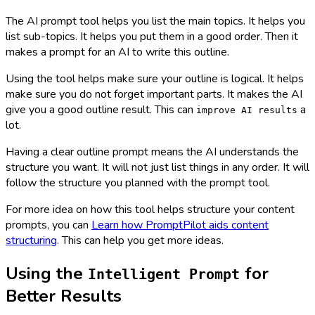
The AI prompt tool helps you list the main topics. It helps you
list sub-topics. It helps you put them in a good order. Then it
makes a prompt for an AI to write this outline.
Using the tool helps make sure your outline is logical. It helps
make sure you do not forget important parts. It makes the AI
give you a good outline result. This can
a
improve AI results
lot.
Having a clear outline prompt means the AI understands the
structure you want. It will not just list things in any order. It will
follow the structure you planned with the prompt tool.
For more idea on how this tool helps structure your content
prompts, you can
Learn how PromptPilot aids content
structuring
. This can help you get more ideas.
Using the
for
Intelligent Prompt
Better Results