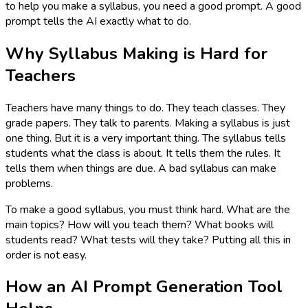
to help you make a syllabus, you need a good prompt. A good
prompt tells the AI exactly what to do.
Why Syllabus Making is Hard for
Teachers
Teachers have many things to do. They teach classes. They
grade papers. They talk to parents. Making a syllabus is just
one thing. But it is a very important thing. The syllabus tells
students what the class is about. It tells them the rules. It
tells them when things are due. A bad syllabus can make
problems.
To make a good syllabus, you must think hard. What are the
main topics? How will you teach them? What books will
students read? What tests will they take? Putting all this in
order is not easy.
How an AI Prompt Generation Tool