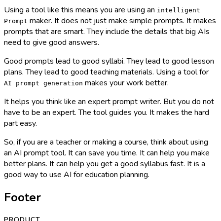
Using a tool like this means you are using an
intelligent
maker. It does not just make simple prompts. It makes
Prompt
prompts that are smart. They include the details that big AIs
need to give good answers.
Good prompts lead to good syllabi. They lead to good lesson
plans. They lead to good teaching materials. Using a tool for
makes your work better.
AI prompt generation
It helps you think like an expert prompt writer. But you do not
have to be an expert. The tool guides you. It makes the hard
part easy.
So, if you are a teacher or making a course, think about using
an AI prompt tool. It can save you time. It can help you make
better plans. It can help you get a good syllabus fast. It is a
good way to use AI for education planning.
Footer
PRODUCT