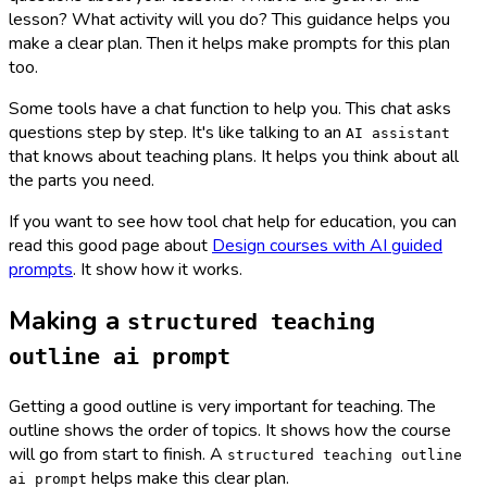
lesson? What activity will you do? This guidance helps you
make a clear plan. Then it helps make prompts for this plan
too.
Some tools have a chat function to help you. This chat asks
questions step by step. It's like talking to an
AI assistant
that knows about teaching plans. It helps you think about all
the parts you need.
If you want to see how tool chat help for education, you can
read this good page about
Design courses with AI guided
prompts
. It show how it works.
Making a
structured teaching
outline ai prompt
Getting a good outline is very important for teaching. The
outline shows the order of topics. It shows how the course
will go from start to finish. A
structured teaching outline
helps make this clear plan.
ai prompt