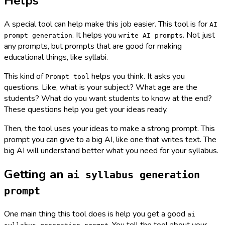
Helps
A special tool can help make this job easier. This tool is for
AI
. It helps you
. Not just
prompt generation
write AI prompts
any prompts, but prompts that are good for making
educational things, like syllabi.
This kind of
helps you think. It asks you
Prompt tool
questions. Like, what is your subject? What age are the
students? What do you want students to know at the end?
These questions help you get your ideas ready.
Then, the tool uses your ideas to make a strong prompt. This
prompt you can give to a big AI, like one that writes text. The
big AI will understand better what you need for your syllabus.
Getting an
ai syllabus generation
prompt
One main thing this tool does is help you get a good
ai