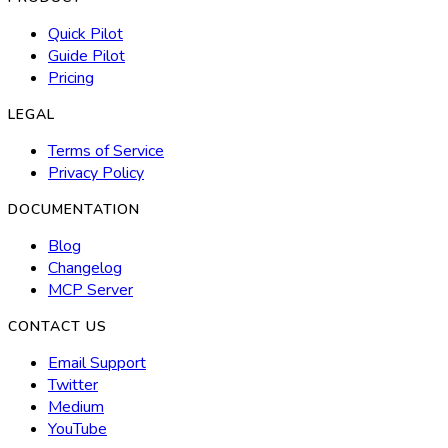
Quick Pilot
Guide Pilot
Pricing
LEGAL
Terms of Service
Privacy Policy
DOCUMENTATION
Blog
Changelog
MCP Server
CONTACT US
Email Support
Twitter
Medium
YouTube