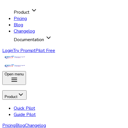
Product
Pricing
Blog
Changelog
Documentation
Login
Try PromptPilot Free
Open menu
Product
Quick Pilot
Guide Pilot
Pricing
Blog
Changelog