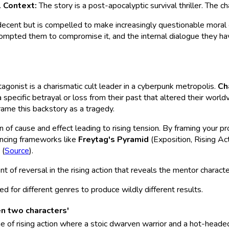
.
Context:
The story is a post-apocalyptic survival thriller. The ch
decent but is compelled to make increasingly questionable moral c
 prompted them to compromise it, and the internal dialogue they have
agonist is a charismatic cult leader in a cyberpunk metropolis.
Ch
 specific betrayal or loss from their past that altered their world
rame this backstory as a tragedy.
ain of cause and effect leading to rising tension. By framing your p
rencing frameworks like
Freytag's Pyramid
(Exposition, Rising Ac
 (
Source
).
nt of reversal in the rising action that reveals the mentor charact
for different genres to produce wildly different results.
en two characters'
e of rising action where a stoic dwarven warrior and a hot-heade