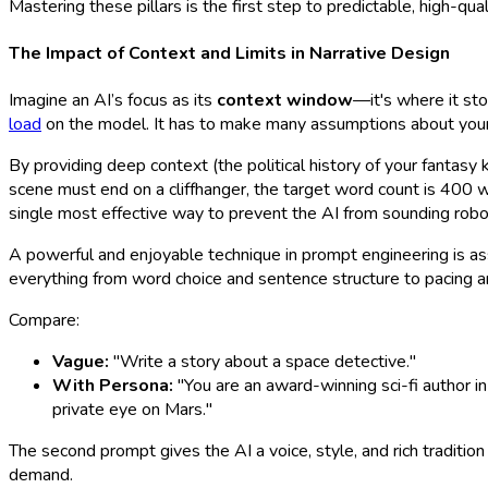
Mastering these pillars is the first step to predictable, high-qual
The Impact of Context and Limits in Narrative Design
Imagine an AI’s focus as its
context window
—it's where it stor
load
on the model. It has to make many assumptions about your wo
By providing deep context (the political history of your fantasy
scene must end on a cliffhanger, the target word count is 400 wo
single most effective way to prevent the AI from sounding robotic
A powerful and enjoyable technique in prompt engineering is assi
everything from word choice and sentence structure to pacing a
Compare:
Vague:
"Write a story about a space detective."
With Persona:
"You are an award-winning sci-fi author in
private eye on Mars."
The second prompt gives the AI a voice, style, and rich tradition
demand.