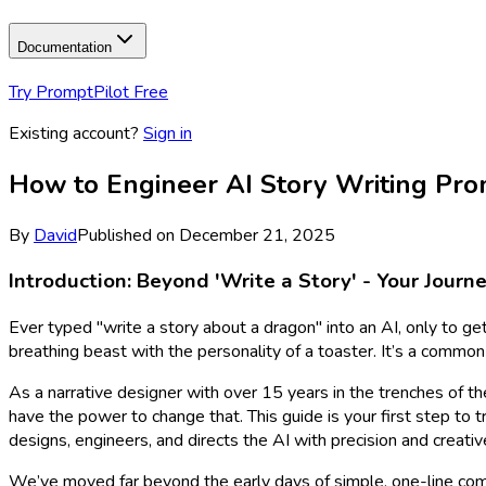
Documentation
Try PromptPilot Free
Existing account?
Sign in
How to Engineer AI Story Writing Pro
By
David
Published on
December 21, 2025
Introduction: Beyond 'Write a Story' - Your Jour
Ever typed "write a story about a dragon" into an AI, only to get
breathing beast with the personality of a toaster. It’s a common 
As a narrative designer with over 15 years in the trenches of the
have the power to change that. This guide is your first step to
designs, engineers, and directs the AI with precision and creative
We’ve moved far beyond the early days of simple, one-line comm