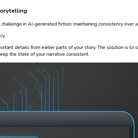
orytelling
 challenge in AI-generated fiction: maintaining consistency over a 
ncy
ortant details from earlier parts of your story. The solution is to 
ep the state of your narrative consistent.