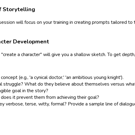
f Storytelling
s session will focus on your training in creating prompts tailored t
racter Development
 "create a character" will give you a shallow sketch. To get depth
oncept (e.g., 'a cynical doctor,' 'an ambitious young knight').
nal struggle? What do they believe about themselves versus what 
gible goal in the story?
does it prevent them from achieving their goal?
 verbose, terse, witty, formal? Provide a sample line of dialogu