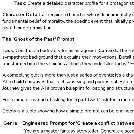
Task:
Create a detailed character profile for a protagonist
Character Details:
I require a character who is fundamentally 
fundamental belief of morality, the specific event that initially
also their determination.
The 'Ghost of the Past' Prompt
Task:
Construct a backstory for an antagonist.
Context:
The ant
sympathetic background that explains their motivations. Detail a
transformed into the villainous actions they undertake today? F
A compelling plot is more than just a series of events; it's a ch
AI to build narratives that feel satisfying and purposeful. Refe
Journey
gives the AI a proven blueprint for pacing and structure
For example, instead of asking for 'a plot twist,' ask for 'a mome
Below is a table showing how a simple prompt can be engineered 
Genre
Engineered Prompt for 'Create a conflict betwe
"You are a master fantasy storyteller. Generate a scen