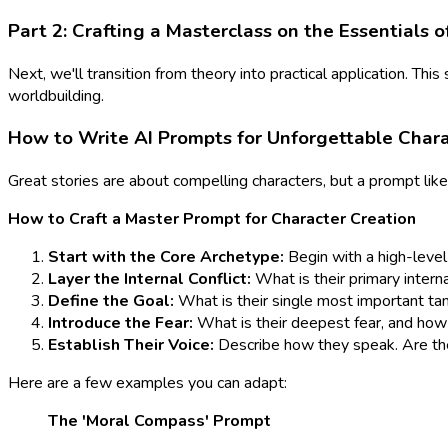
Part 2: Crafting a Masterclass on the Essentials o
Next, we'll transition from theory into practical application. Thi
worldbuilding.
How to Write AI Prompts for Unforgettable Cha
Great stories are about compelling characters, but a prompt like
How to Craft a Master Prompt for Character Creation
Start with the Core Archetype:
Begin with a high-level c
Layer the Internal Conflict:
What is their primary inter
Define the Goal:
What is their single most important tan
Introduce the Fear:
What is their deepest fear, and how 
Establish Their Voice:
Describe how they speak. Are they
Here are a few examples you can adapt:
The 'Moral Compass' Prompt