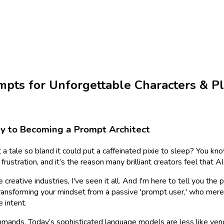
mpts for Unforgettable Characters & Pl
ney to Becoming a Prompt Architect
 a tale so bland it could put a caffeinated pixie to sleep? You know
frustration, and it’s the reason many brilliant creators feel that 
 creative industries, I've seen it all. And I'm here to tell you th
 transforming your mindset from a passive 'prompt user,' who mere
 intent.
ands. Today’s sophisticated language models are less like vending