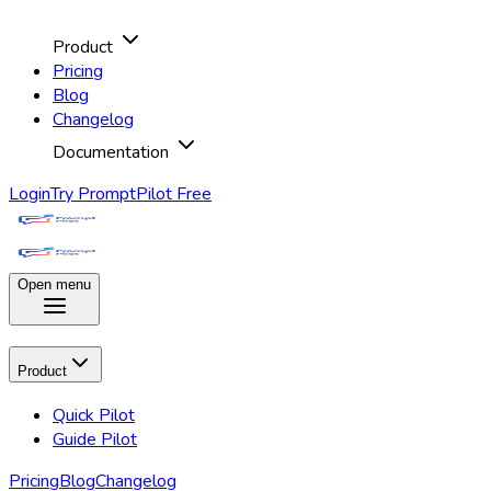
Product
Pricing
Blog
Changelog
Documentation
Login
Try PromptPilot Free
Open menu
Product
Quick Pilot
Guide Pilot
Pricing
Blog
Changelog