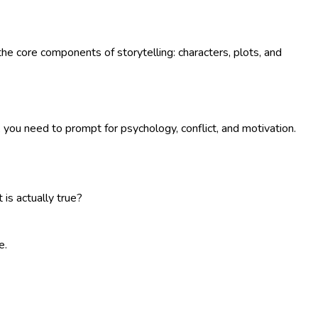
o the core components of storytelling: characters, plots, and
, you need to prompt for psychology, conflict, and motivation.
is actually true?
e.