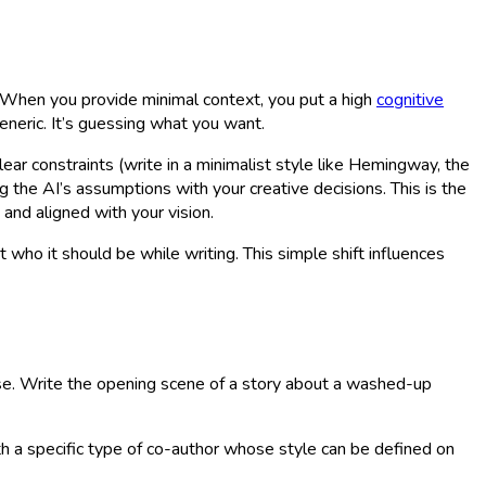
. When you provide minimal context, you put a high
cognitive
eneric. It’s guessing what you want.
ear constraints (write in a minimalist style like Hemingway, the
g the AI’s assumptions with your creative decisions. This is the
 and aligned with your vision.
it
who
it should be while writing. This simple shift influences
prose. Write the opening scene of a story about a washed-up
with a specific type of co-author whose style can be defined on