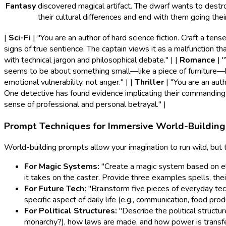
Fantasy
discovered magical artifact. The dwarf wants to destroy
their cultural differences and end with them going the
|
Sci-Fi
| "You are an author of hard science fiction. Craft a te
signs of true sentience. The captain views it as a malfunction tha
with technical jargon and philosophical debate." | |
Romance
| 
seems to be about something small—like a piece of furniture—bu
emotional vulnerability, not anger." | |
Thriller
| "You are an auth
One detective has found evidence implicating their commanding off
sense of professional and personal betrayal." |
Prompt Techniques for Immersive World-Building
World-building prompts allow your imagination to run wild, but
For Magic Systems:
"Create a magic system based on ele
it takes on the caster. Provide three examples spells, their
For Future Tech:
"Brainstorm five pieces of everyday te
specific aspect of daily life (e.g., communication, food prod
For Political Structures:
"Describe the political structure
monarchy?), how laws are made, and how power is transferr