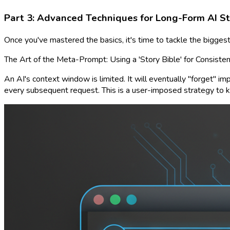
Part 3: Advanced Techniques for Long-Form AI St
Once you've mastered the basics, it's time to tackle the biggest
The Art of the Meta-Prompt: Using a 'Story Bible' for Consiste
An AI's context window is limited. It will eventually "forget" imp
every subsequent request. This is a user-imposed strategy to ke