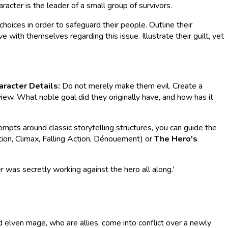
aracter is the leader of a small group of survivors.
hoices in order to safeguard their people. Outline their
 with themselves regarding this issue. Illustrate their guilt, yet
aracter Details:
Do not merely make them evil. Create a
view. What noble goal did they originally have, and how has it
rompts around classic storytelling structures, you can guide the
tion, Climax, Falling Action, Dénouement) or
The Hero's
er was secretly working against the hero all along.'
d elven mage, who are allies, come into conflict over a newly