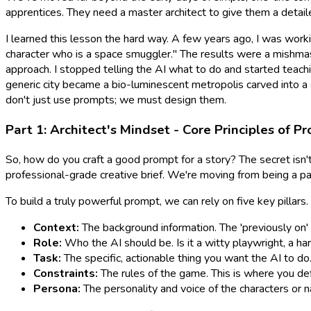
apprentices. They need a master architect to give them a detailed
I learned this lesson the hard way. A few years ago, I was working
character who is a space smuggler." The results were a mishmas
approach. I stopped
telling
the AI what to do and started
teach
generic city became a bio-luminescent metropolis carved into a g
don't just use prompts; we must
design
them.
Part 1: Architect's Mindset - Core Principles of P
So, how do you craft a
good
prompt for a story? The secret isn't
professional-grade creative brief. We're moving from being a pas
To build a truly powerful prompt, we can rely on five key pillars. I
Context:
The background information. The 'previously on' fo
Role:
Who the AI should be. Is it a witty playwright, a h
Task:
The specific, actionable thing you want the AI to do. '
Constraints:
The rules of the game. This is where you def
Persona:
The personality and voice of the characters or nar