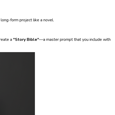
long-form project like a novel.
create a
"Story Bible"
—a master prompt that you include with