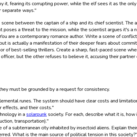
 it, fearing its corrupting power, while the elf sees it as the on
ir separate ways."
nse scene between the captain of a ship and its chief scientist. T
t poses a threat to the mission, while the scientist argues it's a 
"You are a contemporary romance author. Write a scene of confli
t is actually a manifestation of their deeper fears about commit
or of best-selling thrillers. Create a sharp, fast-paced scene wher
icer, but the other refuses to believe it, accusing their partner 
 they must be grounded by a request for consistency.
mental runes. The system should have clear costs and limitations.
 effects, and their costs."
chnology in a
solarpunk
society. For each, describe what it is, ho
uction, transportation)."
 of a subterranean city inhabited by insectoid aliens. Explain their
ed. What is the main source of political tension in this society?