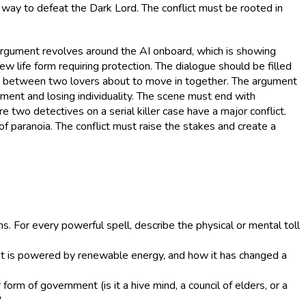
ly way to defeat the Dark Lord. The conflict must be rooted in
he argument revolves around the AI onboard, which is showing
new life form requiring protection. The dialogue should be filled
ct between two lovers about to move in together. The argument
ment and losing individuality. The scene must end with
e two detectives on a serial killer case have a major conflict.
of paranoia. The conflict must raise the stakes and create a
 For every powerful spell, describe the physical or mental toll
w it is powered by renewable energy, and how it has changed a
 form of government (is it a hive mind, a council of elders, or a
"