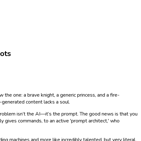
ots
 the one: a brave knight, a generic princess, and a fire-
AI-generated content lacks a soul.
e problem isn’t the AI—it’s the prompt. The good news is that you
ly gives commands, to an active 'prompt architect,' who
 machines and more like incredibly talented, but very literal,