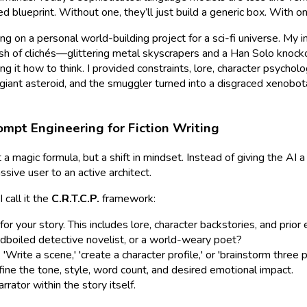
 blueprint. Without one, they’ll just build a generic box. With on
 on a personal world-building project for a sci-fi universe. My ini
h of clichés—glittering metal skyscrapers and a Han Solo knockof
ing
it how to think. I provided constraints, lore, character psycho
iant asteroid, and the smuggler turned into a disgraced xenobotan
rompt Engineering for Fiction Writing
 a magic formula, but a shift in mindset. Instead of giving the AI 
sive user to an active architect.
 call it the
C.R.T.C.P.
framework:
r your story. This includes lore, character backstories, and prior 
ardboiled detective novelist, or a world-weary poet?
Write a scene,' 'create a character profile,' or 'brainstorm three p
ine the tone, style, word count, and desired emotional impact.
rator within the story itself.