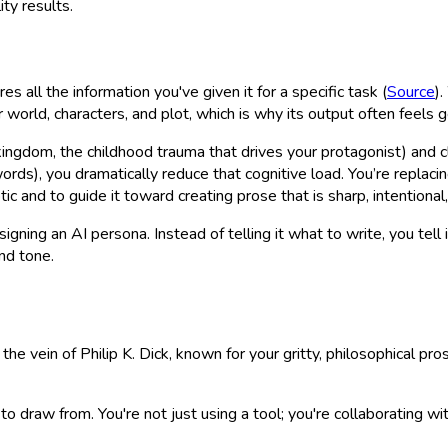
ity results.
es all the information you've given it for a specific task (
Source
)
rld, characters, and plot, which is why its output often feels g
 kingdom, the childhood trauma that drives your protagonist) and cl
rds), you dramatically reduce that cognitive load. You’re replacin
 and to guide it toward creating prose that is sharp, intentional,
gning an AI persona. Instead of telling it
what
to write, you tell 
nd tone.
 the vein of Philip K. Dick, known for your gritty, philosophical 
 to draw from. You're not just using a tool; you're collaborating 