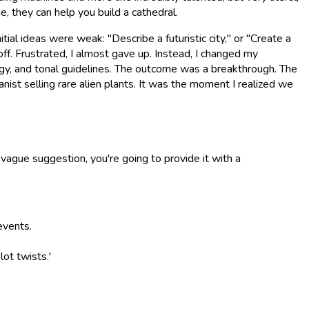
e, they can help you build a cathedral.
tial ideas were weak: "Describe a futuristic city," or "Create a
f. Frustrated, I almost gave up. Instead, I changed my
logy, and tonal guidelines. The outcome was a breakthrough. The
ist selling rare alien plants. It was the moment I realized we
a vague suggestion, you're going to provide it with a
events.
lot twists.'