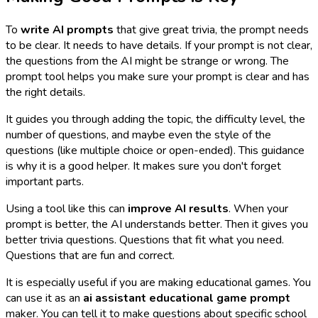
To
write AI prompts
that give great trivia, the prompt needs
to be clear. It needs to have details. If your prompt is not clear,
the questions from the AI might be strange or wrong. The
prompt tool helps you make sure your prompt is clear and has
the right details.
It guides you through adding the topic, the difficulty level, the
number of questions, and maybe even the style of the
questions (like multiple choice or open-ended). This guidance
is why it is a good helper. It makes sure you don't forget
important parts.
Using a tool like this can
improve AI results
. When your
prompt is better, the AI understands better. Then it gives you
better trivia questions. Questions that fit what you need.
Questions that are fun and correct.
It is especially useful if you are making educational games. You
can use it as an
ai assistant educational game prompt
maker. You can tell it to make questions about specific school