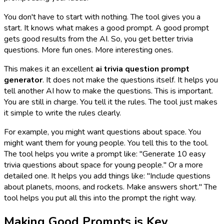
You don't have to start with nothing. The tool gives you a
start. It knows what makes a good prompt. A good prompt
gets good results from the AI. So, you get better trivia
questions. More fun ones. More interesting ones.
This makes it an excellent
ai trivia question prompt
generator
. It does not make the questions itself. It helps you
tell another AI
how
to make the questions. This is important.
You are still in charge. You tell it the rules. The tool just makes
it simple to write the rules clearly.
For example, you might want questions about space. You
might want them for young people. You tell this to the tool.
The tool helps you write a prompt like: "Generate 10 easy
trivia questions about space for young people." Or a more
detailed one. It helps you add things like: "Include questions
about planets, moons, and rockets. Make answers short." The
tool helps you put all this into the prompt the right way.
Making Good Prompts is Key