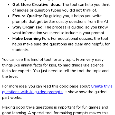
Get More Creative Ideas:
The tool can help you think
of angles or question types you did not think of.
Ensure Quality:
By guiding you, it helps you write
prompts that get better quality questions from the AI.
Stay Organized:
The process is guided, so you know
what information you need to include in your prompt.
Make Learning Fun:
For educational quizzes, the tool
helps make sure the questions are clear and helpful for
students.
You can use this kind of tool for any topic. From very easy
things like animal facts for kids, to hard things like science
facts for experts. You just need to tell the tool the topic and
the level.
For more idea, you can read this good page about
Create trivia
questions with AI guided prompts
. It show how the guided
part works.
Making good trivia questions is important for fun games and
good learning. A special tool for making prompts makes this