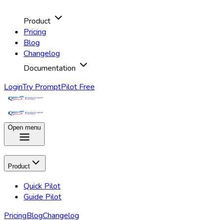
Product
Pricing
Blog
Changelog
Documentation
Login
Try PromptPilot Free
Open menu
Product
Quick Pilot
Guide Pilot
Pricing
Blog
Changelog