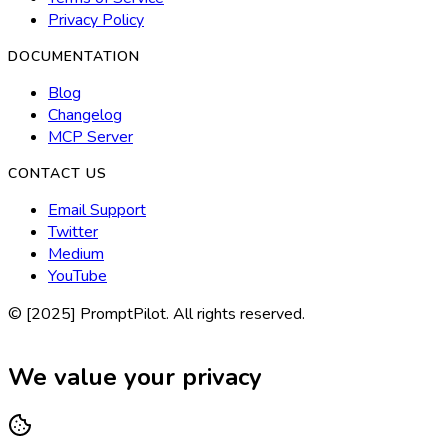
Privacy Policy
DOCUMENTATION
Blog
Changelog
MCP Server
CONTACT US
Email Support
Twitter
Medium
YouTube
© [2025] PromptPilot. All rights reserved.
We value your privacy