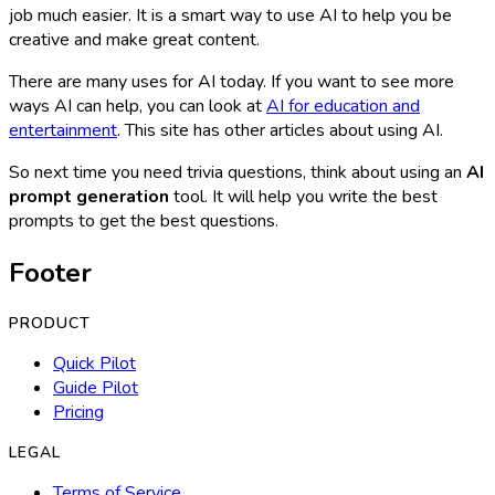
job much easier. It is a smart way to use AI to help you be
creative and make great content.
There are many uses for AI today. If you want to see more
ways AI can help, you can look at
AI for education and
entertainment
. This site has other articles about using AI.
So next time you need trivia questions, think about using an
AI
prompt generation
tool. It will help you write the best
prompts to get the best questions.
Footer
PRODUCT
Quick Pilot
Guide Pilot
Pricing
LEGAL
Terms of Service