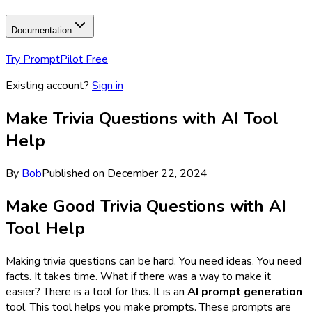
Documentation
Try PromptPilot Free
Existing account?
Sign in
Make Trivia Questions with AI Tool
Help
By
Bob
Published on
December 22, 2024
Make Good Trivia Questions with AI
Tool Help
Making trivia questions can be hard. You need ideas. You need
facts. It takes time. What if there was a way to make it
easier? There is a tool for this. It is an
AI prompt generation
tool. This tool helps you make prompts. These prompts are