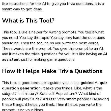
like instructions for the AI to give you trivia questions. It is a
smart way to get ideas.
What is This Tool?
This tool is like a helper for writing prompts. You tell it what
you need. You say the topic. You say how hard the questions
should be. Then the tool helps you write the best words.
These words are the prompt. You give this prompt to an AI,
and it makes the trivia questions for you. It is like having an
AI
assistant
just for making game questions.
How It Helps Make Trivia Questions
This tool is good because it guides you. It is a
guided AI quiz
question generation
. It asks you things. Like, what is the
subject? Is it history? Science? Pop culture? What kind of
people will play? Kids? Adults? Very smart people? By asking
these things, it helps you think. Then it helps you write the
prompt using your ideas.