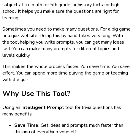
subjects. Like math for 5th grade, or history facts for high
school. It helps you make sure the questions are right for
learning.
Sometimes you need to make many questions. For a big game
or a quiz website. Doing this by hand takes very long. With
the tool helping you write prompts, you can get many ideas
fast. You can make many prompts for different topics and
levels quickly.
This makes the whole process faster. You save time. You save
effort. You can spend more time playing the game or teaching
with the quiz.
Why Use This Tool?
Using an
intelligent Prompt
tool for trivia questions has
many benefits:
Save Time:
Get ideas and prompts much faster than
thinking of everything yourself.