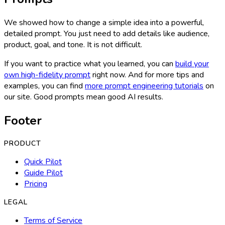
We showed how to change a simple idea into a powerful,
detailed prompt. You just need to add details like audience,
product, goal, and tone. It is not difficult.
If you want to practice what you learned, you can
build your
own high-fidelity prompt
right now. And for more tips and
examples, you can find
more prompt engineering tutorials
on
our site. Good prompts mean good AI results.
Footer
PRODUCT
Quick Pilot
Guide Pilot
Pricing
LEGAL
Terms of Service