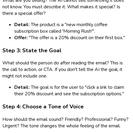
What are you selling? The AI cannot sell something it does
not know. You must describe it. What makes it special? Is
there a special offer?
Detail:
The product is a "new monthly coffee
subscription box called 'Morning Rush'".
Offer:
"The offer is a 20% discount on their first box."
Step 3: State the Goal
What should the person do after reading the email? This is
the call to action, or CTA. If you don't tell the AI the goal, it
might not include one.
Detail:
The goal is for the user to "click a link to claim
their 20% discount and see the subscription options."
Step 4: Choose a Tone of Voice
How should the email sound? Friendly? Professional? Funny?
Urgent? The tone changes the whole feeling of the email.