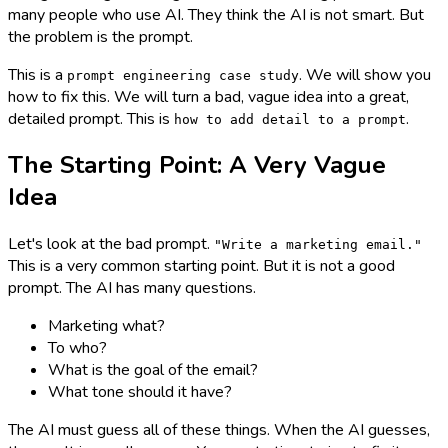
many people who use AI. They think the AI is not smart. But
the problem is the prompt.
This is a
. We will show you
prompt engineering case study
how to fix this. We will turn a bad, vague idea into a great,
detailed prompt. This is
.
how to add detail to a prompt
The Starting Point: A Very Vague
Idea
Let's look at the bad prompt.
"Write a marketing email."
This is a very common starting point. But it is not a good
prompt. The AI has many questions.
Marketing what?
To who?
What is the goal of the email?
What tone should it have?
The AI must guess all of these things. When the AI guesses,