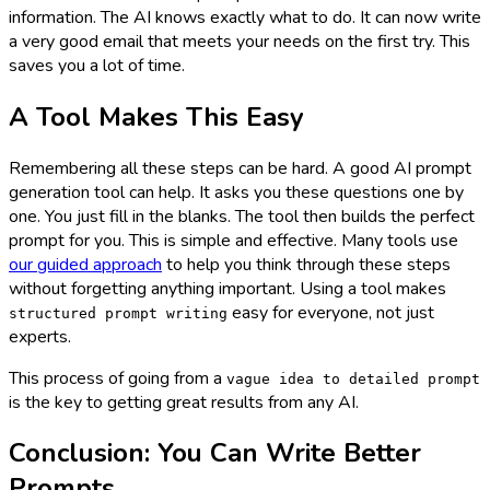
information. The AI knows exactly what to do. It can now write
a very good email that meets your needs on the first try. This
saves you a lot of time.
A Tool Makes This Easy
Remembering all these steps can be hard. A good AI prompt
generation tool can help. It asks you these questions one by
one. You just fill in the blanks. The tool then builds the perfect
prompt for you. This is simple and effective. Many tools use
our guided approach
to help you think through these steps
without forgetting anything important. Using a tool makes
easy for everyone, not just
structured prompt writing
experts.
This process of going from a
vague idea to detailed prompt
is the key to getting great results from any AI.
Conclusion: You Can Write Better
Prompts