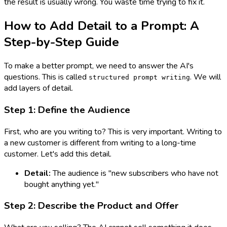
the result is usually wrong. You waste time trying to fix it.
How to Add Detail to a Prompt: A
Step-by-Step Guide
To make a better prompt, we need to answer the AI's
questions. This is called
. We will
structured prompt writing
add layers of detail.
Step 1: Define the Audience
First, who are you writing to? This is very important. Writing to
a new customer is different from writing to a long-time
customer. Let's add this detail.
Detail:
The audience is "new subscribers who have not
bought anything yet."
Step 2: Describe the Product and Offer