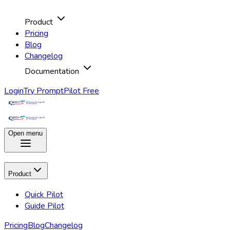
Product
Pricing
Blog
Changelog
Documentation
Login
Try PromptPilot Free
Open menu
Product
Quick Pilot
Guide Pilot
Pricing
Blog
Changelog