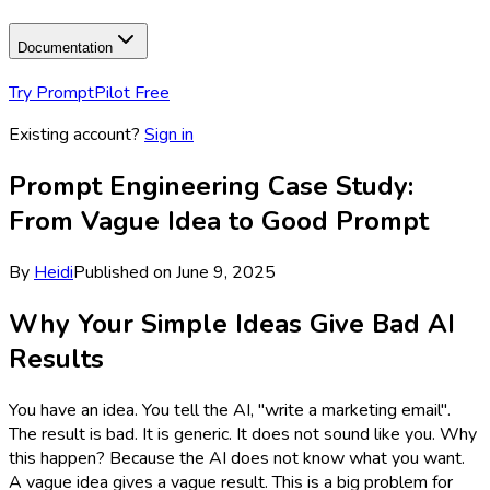
Documentation
Try PromptPilot Free
Existing account?
Sign in
Prompt Engineering Case Study:
From Vague Idea to Good Prompt
By
Heidi
Published on
June 9, 2025
Why Your Simple Ideas Give Bad AI
Results
You have an idea. You tell the AI, "write a marketing email".
The result is bad. It is generic. It does not sound like you. Why
this happen? Because the AI does not know what you want.
A vague idea gives a vague result. This is a big problem for