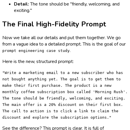
Detail:
The tone should be "friendly, welcoming, and
exciting."
The Final High-Fidelity Prompt
Now we take all our details and put them together. We go
from a vague idea to a detailed prompt. This is the goal of our
.
prompt engineering case study
Here is the new, structured prompt:
"Write a marketing email to a new subscriber who has
not bought anything yet. The goal is to get them to
make their first purchase. The product is a new
monthly coffee subscription box called 'Morning Rush'.
The tone should be friendly, welcoming, and exciting.
The main offer is a 20% discount on their first box.
The call to action is to click a link to claim the
discount and explore the subscription options."
See the difference? This prompt is clear. It is full of