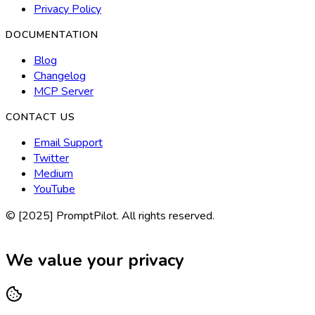
Privacy Policy
DOCUMENTATION
Blog
Changelog
MCP Server
CONTACT US
Email Support
Twitter
Medium
YouTube
© [2025] PromptPilot. All rights reserved.
We value your privacy