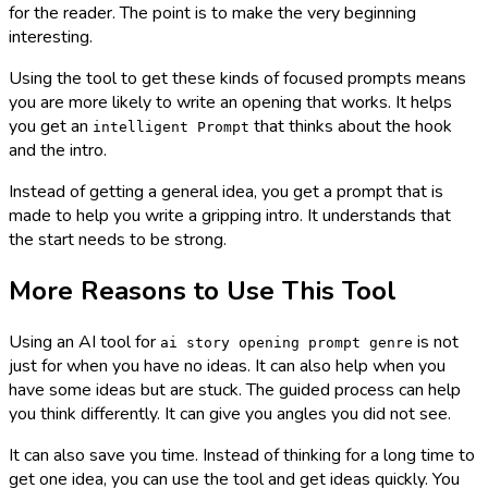
for the reader. The point is to make the very beginning
interesting.
Using the tool to get these kinds of focused prompts means
you are more likely to write an opening that works. It helps
you get an
that thinks about the hook
intelligent Prompt
and the intro.
Instead of getting a general idea, you get a prompt that is
made to help you write a gripping intro. It understands that
the start needs to be strong.
More Reasons to Use This Tool
Using an AI tool for
is not
ai story opening prompt genre
just for when you have no ideas. It can also help when you
have some ideas but are stuck. The guided process can help
you think differently. It can give you angles you did not see.
It can also save you time. Instead of thinking for a long time to
get one idea, you can use the tool and get ideas quickly. You