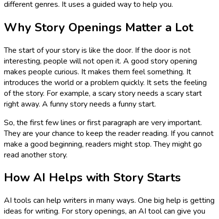
different genres. It uses a guided way to help you.
Why Story Openings Matter a Lot
The start of your story is like the door. If the door is not
interesting, people will not open it. A good story opening
makes people curious. It makes them feel something. It
introduces the world or a problem quickly. It sets the feeling
of the story. For example, a scary story needs a scary start
right away. A funny story needs a funny start.
So, the first few lines or first paragraph are very important.
They are your chance to keep the reader reading. If you cannot
make a good beginning, readers might stop. They might go
read another story.
How AI Helps with Story Starts
AI tools can help writers in many ways. One big help is getting
ideas for writing. For story openings, an AI tool can give you