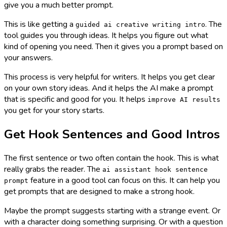
give you a much better prompt.
This is like getting a
. The
guided ai creative writing intro
tool guides you through ideas. It helps you figure out what
kind of opening you need. Then it gives you a prompt based on
your answers.
This process is very helpful for writers. It helps you get clear
on your own story ideas. And it helps the AI make a prompt
that is specific and good for you. It helps
improve AI results
you get for your story starts.
Get Hook Sentences and Good Intros
The first sentence or two often contain the hook. This is what
really grabs the reader. The
ai assistant hook sentence
feature in a good tool can focus on this. It can help you
prompt
get prompts that are designed to make a strong hook.
Maybe the prompt suggests starting with a strange event. Or
with a character doing something surprising. Or with a question