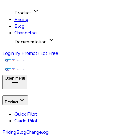
Product
Pricing
Blog
Changelog
Documentation
Login
Try PromptPilot Free
Open menu
Product
Quick Pilot
Guide Pilot
Pricing
Blog
Changelog