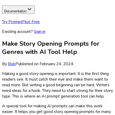
Documentation
Try PromptPilot Free
Existing account?
Sign in
Make Story Opening Prompts for
Genres with AI Tool Help
By
Bob
Published on
February 24, 2024
Making a good story opening is important. It is the first thing
readers see. It must catch their eye and make them want to
read more. But writing a good beginning can be hard. Writers
need ideas for a hook. They need to start strong for their story
type. This is where an AI prompt generation tool can help.
A special tool for making AI prompts can make this work
easier. It helps you get good story opening prompts for many