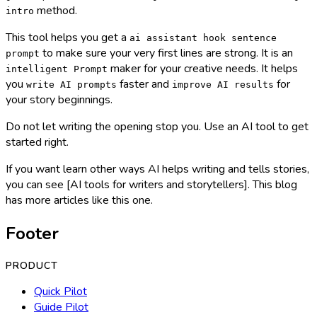
method.
intro
This tool helps you get a
ai assistant hook sentence
to make sure your very first lines are strong. It is an
prompt
maker for your creative needs. It helps
intelligent Prompt
you
faster and
for
write AI prompts
improve AI results
your story beginnings.
Do not let writing the opening stop you. Use an AI tool to get
started right.
If you want learn other ways AI helps writing and tells stories,
you can see [AI tools for writers and storytellers]. This blog
has more articles like this one.
Footer
PRODUCT
Quick Pilot
Guide Pilot