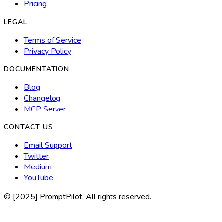
Pricing
LEGAL
Terms of Service
Privacy Policy
DOCUMENTATION
Blog
Changelog
MCP Server
CONTACT US
Email Support
Twitter
Medium
YouTube
© [2025] PromptPilot. All rights reserved.