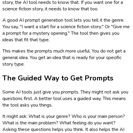
story, the AI tool needs to know that. If you want one for a
science fiction story, it needs to know that too.
A good AI prompt generation tool lets you tell it the genre.
You say, "I want a start for a science fiction story." Or "Give me
a prompt for a mystery opening." The tool then gives you
ideas that fit that type.
This makes the prompts much more useful. You do not get a
general idea. You get an idea that is ready for your specific
story type.
The Guided Way to Get Prompts
Some AI tools just give you prompts. They might not ask you
questions first. A better tool uses a guided way. This means
the tool asks you things.
It might ask: What is your genre? Who is your main person?
What is the main problem? What feeling do you want?
Asking these questions helps you think. It also helps the AI