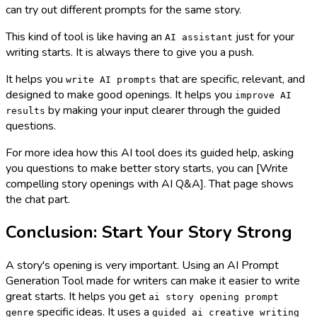
can try out different prompts for the same story.
This kind of tool is like having an
just for your
AI assistant
writing starts. It is always there to give you a push.
It helps you
that are specific, relevant, and
write AI prompts
designed to make good openings. It helps you
improve AI
by making your input clearer through the guided
results
questions.
For more idea how this AI tool does its guided help, asking
you questions to make better story starts, you can [Write
compelling story openings with AI Q&A]. That page shows
the chat part.
Conclusion: Start Your Story Strong
A story's opening is very important. Using an AI Prompt
Generation Tool made for writers can make it easier to write
great starts. It helps you get
ai story opening prompt
specific ideas. It uses a
genre
guided ai creative writing