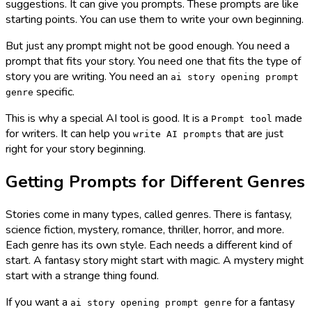
suggestions. It can give you prompts. These prompts are like
starting points. You can use them to write your own beginning.
But just any prompt might not be good enough. You need a
prompt that fits your story. You need one that fits the type of
story you are writing. You need an
ai story opening prompt
specific.
genre
This is why a special AI tool is good. It is a
made
Prompt tool
for writers. It can help you
that are just
write AI prompts
right for your story beginning.
Getting Prompts for Different Genres
Stories come in many types, called genres. There is fantasy,
science fiction, mystery, romance, thriller, horror, and more.
Each genre has its own style. Each needs a different kind of
start. A fantasy story might start with magic. A mystery might
start with a strange thing found.
If you want a
for a fantasy
ai story opening prompt genre