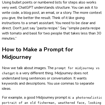
Using bullet points or numbered lists for steps also works
very well. ChatGPT understands structure. You can ask it to
write code, a blog post, an email, or a story. The more context
you give, the better the result. Think of it like giving
instructions to a smart assistant. You need to be clear and
direct. Don't just say “pasta recipe.” Say “simple pasta recipe
with tomato and basil for two people that takes less than 30
minutes.”
How to Make a Prompt for
Midjourney
Now we talk about images. The
prompt for midjourney vs
is a very different thing. Midjourney does not
chatgpt
understand long sentences or conversation. It wants
keywords and descriptions. You use commas to separate
ideas.
For example, a good Midjourney prompt is:
a photorealistic
portrait of an old fisherman, weathered face, looking