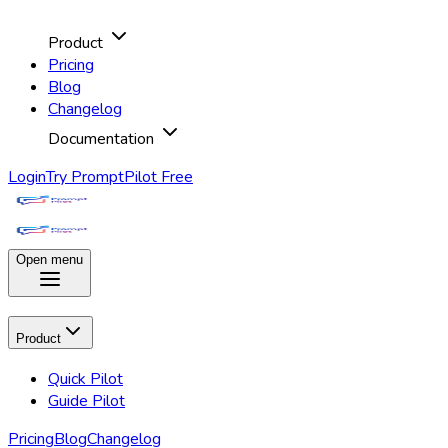
Product
Pricing
Blog
Changelog
Documentation
Login
Try PromptPilot Free
Open menu
Product
Quick Pilot
Guide Pilot
Pricing
Blog
Changelog