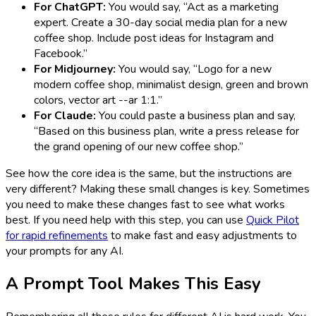
For ChatGPT:
You would say, “Act as a marketing
expert. Create a 30-day social media plan for a new
coffee shop. Include post ideas for Instagram and
Facebook.”
For Midjourney:
You would say, “Logo for a new
modern coffee shop, minimalist design, green and brown
colors, vector art --ar 1:1.”
For Claude:
You could paste a business plan and say,
“Based on this business plan, write a press release for
the grand opening of our new coffee shop.”
See how the core idea is the same, but the instructions are
very different? Making these small changes is key. Sometimes
you need to make these changes fast to see what works
best. If you need help with this step, you can use
Quick Pilot
for rapid refinements
to make fast and easy adjustments to
your prompts for any AI.
A Prompt Tool Makes This Easy