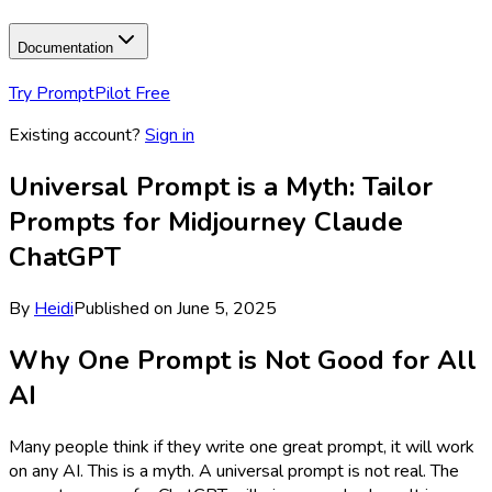
Documentation
Try PromptPilot Free
Existing account?
Sign in
Universal Prompt is a Myth: Tailor
Prompts for Midjourney Claude
ChatGPT
By
Heidi
Published on
June 5, 2025
Why One Prompt is Not Good for All
AI
Many people think if they write one great prompt, it will work
on any AI. This is a myth. A universal prompt is not real. The