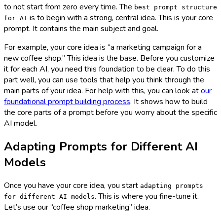
to not start from zero every time. The
best prompt structure
is to begin with a strong, central idea. This is your core
for AI
prompt. It contains the main subject and goal.
For example, your core idea is “a marketing campaign for a
new coffee shop.” This idea is the base. Before you customize
it for each AI, you need this foundation to be clear. To do this
part well, you can use tools that help you think through the
main parts of your idea. For help with this, you can look at
our
foundational prompt building process
. It shows how to build
the core parts of a prompt before you worry about the specific
AI model.
Adapting Prompts for Different AI
Models
Once you have your core idea, you start
adapting prompts
. This is where you fine-tune it.
for different AI models
Let’s use our “coffee shop marketing” idea.