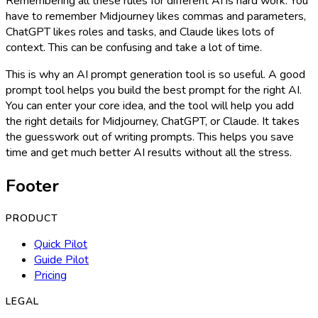
Remembering all these rules for different AI is hard work. You
have to remember Midjourney likes commas and parameters,
ChatGPT likes roles and tasks, and Claude likes lots of
context. This can be confusing and take a lot of time.
This is why an AI prompt generation tool is so useful. A good
prompt tool helps you build the best prompt for the right AI.
You can enter your core idea, and the tool will help you add
the right details for Midjourney, ChatGPT, or Claude. It takes
the guesswork out of writing prompts. This helps you save
time and get much better AI results without all the stress.
Footer
PRODUCT
Quick Pilot
Guide Pilot
Pricing
LEGAL