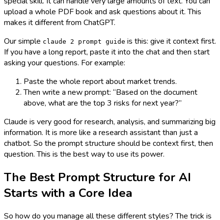
special skill. It can handle very large amounts of text. You can
upload a whole PDF book and ask questions about it. This
makes it different from ChatGPT.
Our simple
is this: give it context first.
claude 2 prompt guide
If you have a long report, paste it into the chat and then start
asking your questions. For example:
Paste the whole report about market trends.
Then write a new prompt: “Based on the document
above, what are the top 3 risks for next year?”
Claude is very good for research, analysis, and summarizing big
information. It is more like a research assistant than just a
chatbot. So the prompt structure should be context first, then
question. This is the best way to use its power.
The Best Prompt Structure for AI
Starts with a Core Idea
So how do you manage all these different styles? The trick is