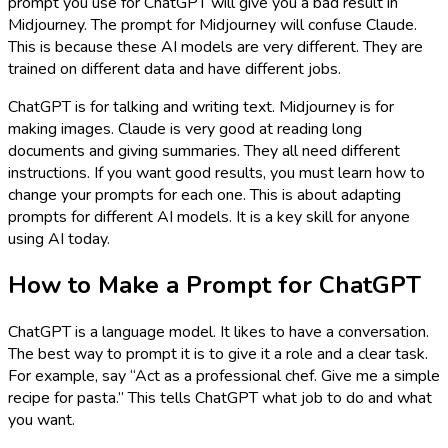
prompt you use for ChatGPT will give you a bad result in
Midjourney. The prompt for Midjourney will confuse Claude.
This is because these AI models are very different. They are
trained on different data and have different jobs.
ChatGPT is for talking and writing text. Midjourney is for
making images. Claude is very good at reading long
documents and giving summaries. They all need different
instructions. If you want good results, you must learn how to
change your prompts for each one. This is about adapting
prompts for different AI models. It is a key skill for anyone
using AI today.
How to Make a Prompt for ChatGPT
ChatGPT is a language model. It likes to have a conversation.
The best way to prompt it is to give it a role and a clear task.
For example, say “Act as a professional chef. Give me a simple
recipe for pasta.” This tells ChatGPT what job to do and what
you want.