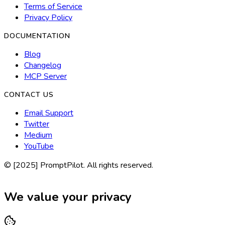
Terms of Service
Privacy Policy
DOCUMENTATION
Blog
Changelog
MCP Server
CONTACT US
Email Support
Twitter
Medium
YouTube
© [2025] PromptPilot. All rights reserved.
We value your privacy