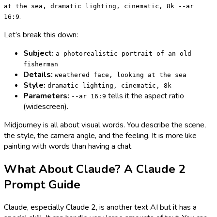
at the sea, dramatic lighting, cinematic, 8k --ar
.
16:9
Let’s break this down:
Subject:
a photorealistic portrait of an old
fisherman
Details:
weathered face, looking at the sea
Style:
dramatic lighting, cinematic, 8k
Parameters:
tells it the aspect ratio
--ar 16:9
(widescreen).
Midjourney is all about visual words. You describe the scene,
the style, the camera angle, and the feeling. It is more like
painting with words than having a chat.
What About Claude? A Claude 2
Prompt Guide
Claude, especially Claude 2, is another text AI but it has a