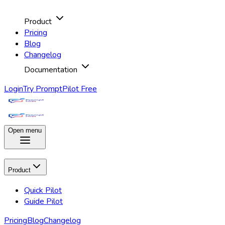
Product
Pricing
Blog
Changelog
Documentation
Login
Try PromptPilot Free
Open menu
Product
Quick Pilot
Guide Pilot
Pricing
Blog
Changelog