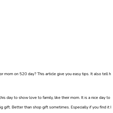
or mom on 520 day? This article give you easy tips. It also tell 
his day to show love to family, like their mom. It is a nice day to
gift. Better than shop gift sometimes. Especially if you find it ha