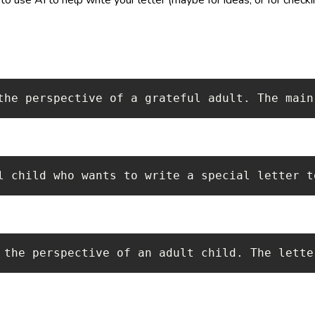
the perspective of a grateful adult. The main
l child who wants to write a special letter t
 the perspective of an adult child. The lette