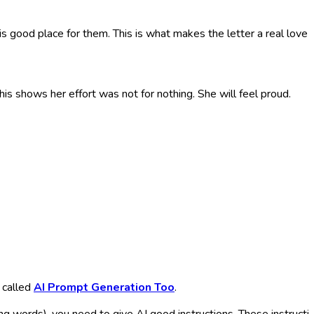
 good place for them. This is what makes the letter a real love le
shows her effort was not for nothing. She will feel proud.
 called
AI Prompt Generation Too
.
ecking words), you need to give AI good instructions. These instruct