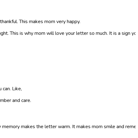
e thankful. This makes mom very happy.
ought. This is why mom will love your letter so much. It is a sign 
 can. Like,
mber and care.
appy memory makes the letter warm. It makes mom smile and reme