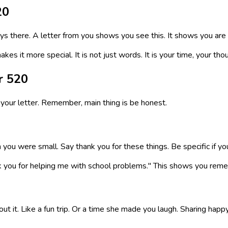
20
ays there. A letter from you shows you see this. It shows you ar
kes it more special. It is not just words. It is your time, your th
r 520
your letter. Remember, main thing is be honest.
u were small. Say thank you for these things. Be specific if you
k you for helping me with school problems." This shows you reme
t it. Like a fun trip. Or a time she made you laugh. Sharing h