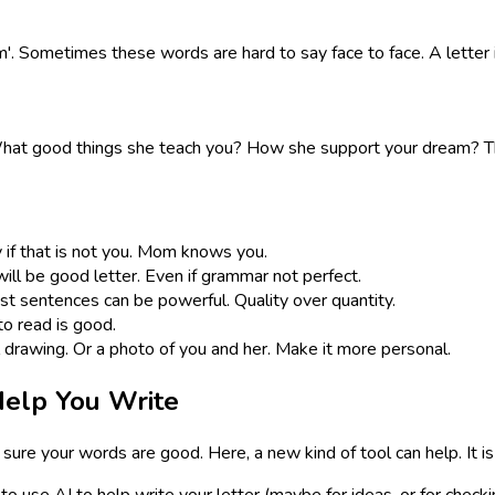
m'. Sometimes these words are hard to say face to face. A letter is
t good things she teach you? How she support your dream? This 
y if that is not you. Mom knows you.
t will be good letter. Even if grammar not perfect.
t sentences can be powerful. Quality over quantity.
to read is good.
l drawing. Or a photo of you and her. Make it more personal.
elp You Write
sure your words are good. Here, a new kind of tool can help. It is
ant to use AI to help write your letter (maybe for ideas, or for ch