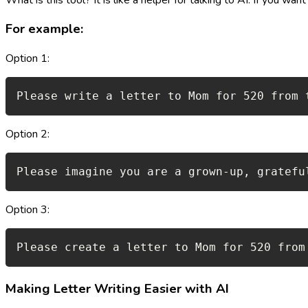
For example:
Option 1:
Please write a letter to Mom for 520 from 
Option 2:
Please imagine you are a grown-up, gratefu
Option 3:
Please create a letter to Mom for 520 from
Making Letter Writing Easier with AI