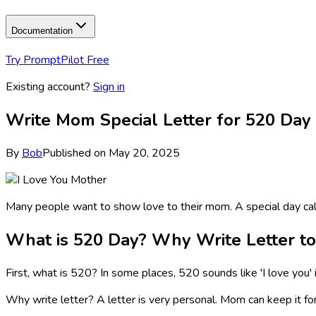
Documentation
Try PromptPilot Free
Existing account?
Sign in
Write Mom Special Letter for 520 Day 
By
Bob
Published on
May 20, 2025
Many people want to show love to their mom. A special day calle
What is 520 Day? Why Write Letter t
First, what is 520? In some places, 520 sounds like 'I love you' i
Why write letter? A letter is very personal. Mom can keep it for 