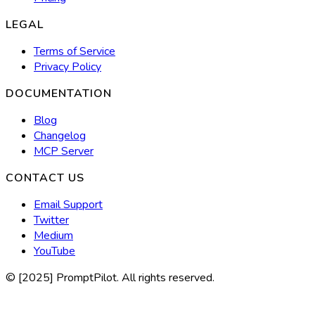
LEGAL
Terms of Service
Privacy Policy
DOCUMENTATION
Blog
Changelog
MCP Server
CONTACT US
Email Support
Twitter
Medium
YouTube
© [2025] PromptPilot. All rights reserved.