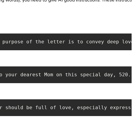
 purpose of the letter is to convey deep love
o your dearest Mom on this special day, 520. 
r should be full of love, especially expressi