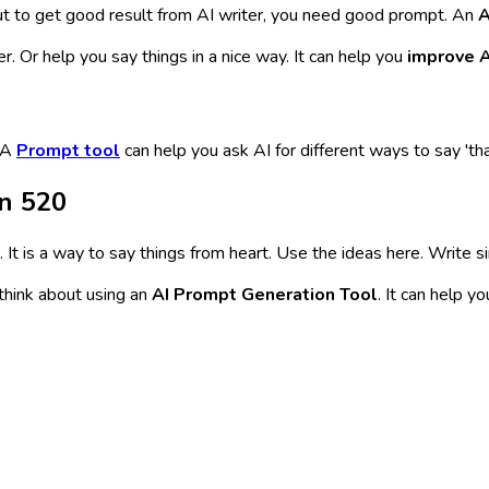
ut to get good result from AI writer, you need good prompt. An
A
er. Or help you say things in a nice way. It can help you
improve A
. A
Prompt tool
can help you ask AI for different ways to say 'th
n 520
. It is a way to say things from heart. Use the ideas here. Write 
 think about using an
AI Prompt Generation Tool
. It can help y