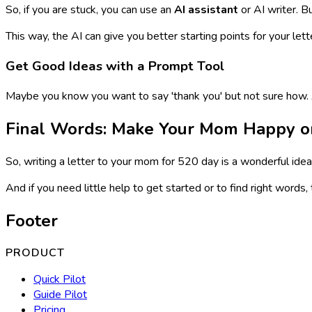
So, if you are stuck, you can use an
AI assistant
or AI writer. B
This way, the AI can give you better starting points for your lett
Get Good Ideas with a Prompt Tool
Maybe you know you want to say 'thank you' but not sure how
Final Words: Make Your Mom Happy o
So, writing a letter to your mom for 520 day is a wonderful idea
And if you need little help to get started or to find right words,
Footer
PRODUCT
Quick Pilot
Guide Pilot
Pricing