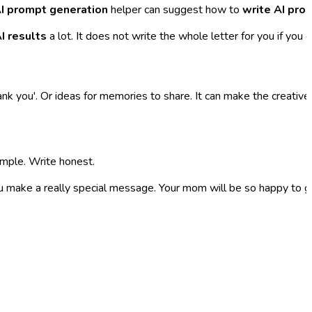
I prompt generation
helper can suggest how to
write AI pro
I results
a lot. It does not write the whole letter for you if you d
ank you'. Or ideas for memories to share. It can make the creativ
simple. Write honest.
ou make a really special message. Your mom will be so happy to get