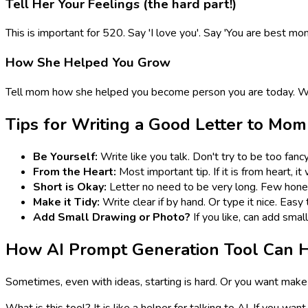
Tell Her Your Feelings (the hard part!)
This is important for 520. Say 'I love you'. Say 'You are best mo
How She Helped You Grow
Tell mom how she helped you become person you are today. Wha
Tips for Writing a Good Letter to Mom
Be Yourself:
Write like you talk. Don't try to be too fanc
From the Heart:
Most important tip. If it is from heart, i
Short is Okay:
Letter no need to be very long. Few hones
Make it Tidy:
Write clear if by hand. Or type it nice. Easy 
Add Small Drawing or Photo?
If you like, can add smal
How AI Prompt Generation Tool Can H
Sometimes, even with ideas, starting is hard. Or you want make 
What is this tool? It is like a helper for talking to AI. If you w