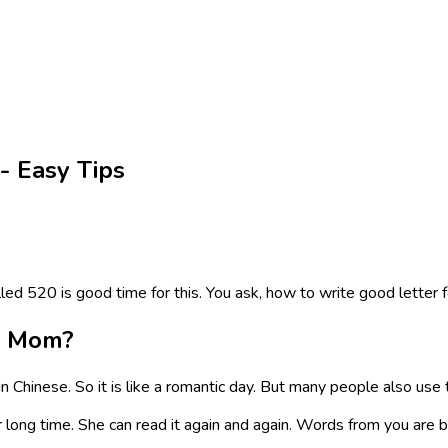
- Easy Tips
d 520 is good time for this. You ask, how to write good letter f
o Mom?
n Chinese. So it is like a romantic day. But many people also use t
long time. She can read it again and again. Words from you are big 