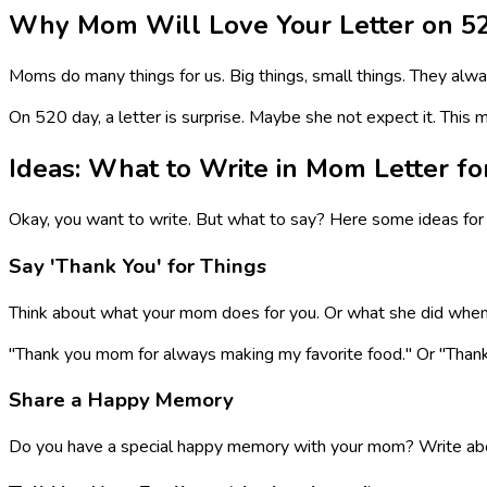
Why Mom Will Love Your Letter on 5
Moms do many things for us. Big things, small things. They alw
On 520 day, a letter is surprise. Maybe she not expect it. This ma
Ideas: What to Write in Mom Letter fo
Okay, you want to write. But what to say? Here some ideas for 
Say 'Thank You' for Things
Think about what your mom does for you. Or what she did when yo
"Thank you mom for always making my favorite food." Or "Than
Share a Happy Memory
Do you have a special happy memory with your mom? Write abou